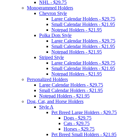
NHL - $29.75
Monogrammed Holders
Chevron Style
Large Calendar Holders - $29.75
Small Calendar Holders - $21.95
Notepad Holders - $21.95
Polka Dots Style
Large Calendar Holders - $29.75
Small Calendar Holders - $21.95
Notepad Holders - $21.95
Striped Style
Large Calendar Holders - $29.75
Small Calendar Holders - $21.95
Notepad Holders - $21.95
Personalized Holders
Large Calendar Holders - $29.75
Small Calendar Holders - $21.95
Notepad Holders - $21.95
Dog, Cat, and Horse Holders
Style A
Pet Breed Large Holders - $29.75
Dogs - $29.75
Cats - $29.75
Horses - $29.75
Pet Breed Small Holders - $21.95