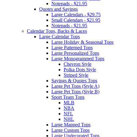
Notepads - $21.95
Quotes and Sayings
Large Calendars - $29.75
Small Calendars - $21.95
Notepads - $21.95
Calendar Tops, Backs & Laces
Large Calendar Tops
Large Holiday & Seasonal Tops
Large Patterned Tops
Large Personalized Tops
Large Monogrammed Tops
Chevron Style
Polka Dots Style
Striped Style
Sayings & Quotes Tops
Large Pet Tops (Style A)
Large Pet Tops (Style B)
Sport Team Tops
MLB
NBA
NFL
NHL
Large Mapped Tops
Large Custom Tops
Large Undecorated Tops