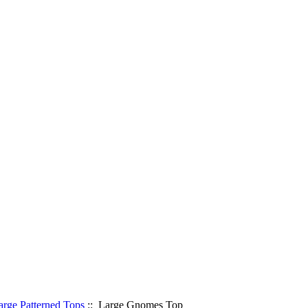
arge Patterned Tops
:: Large Gnomes Top