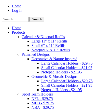
Home
Log In
Home
Products
Calendar & Notepad Refills
Large 11" x 11" Refills
Small 6" x 11" Refills
Notepad 6" x 11" Refills
Patterned Designs
Decorative & Nature Inspired
Large Calendar Holders - $29.75
Small Calendar Holders - $21.95
Notepad Holders - $21.95
Geometric & Mosaic Designs
Large Calendar Holders - $29.75
Small Calendar Holders - $21.95
Notepad Holders - $21.95
Sport Team Holders
NFL - $29.75
MLB - $29.75
NBA - $29.75