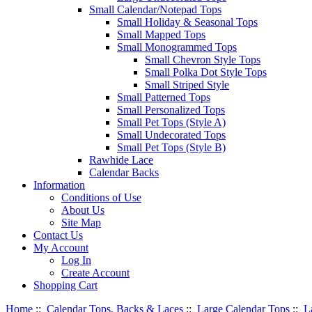
Small Calendar/Notepad Tops
Small Holiday & Seasonal Tops
Small Mapped Tops
Small Monogrammed Tops
Small Chevron Style Tops
Small Polka Dot Style Tops
Small Striped Style
Small Patterned Tops
Small Personalized Tops
Small Pet Tops (Style A)
Small Undecorated Tops
Small Pet Tops (Style B)
Rawhide Lace
Calendar Backs
Information
Conditions of Use
About Us
Site Map
Contact Us
My Account
Log In
Create Account
Shopping Cart
Home
::
Calendar Tops, Backs & Laces
::
Large Calendar Tops
::
L