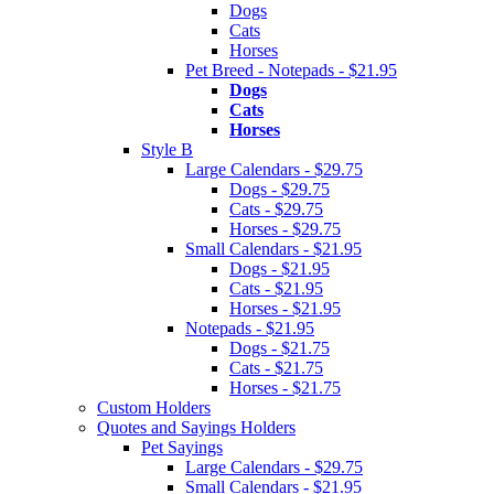
Dogs
Cats
Horses
Pet Breed - Notepads - $21.95
Dogs
Cats
Horses
Style B
Large Calendars - $29.75
Dogs - $29.75
Cats - $29.75
Horses - $29.75
Small Calendars - $21.95
Dogs - $21.95
Cats - $21.95
Horses - $21.95
Notepads - $21.95
Dogs - $21.75
Cats - $21.75
Horses - $21.75
Custom Holders
Quotes and Sayings Holders
Pet Sayings
Large Calendars - $29.75
Small Calendars - $21.95