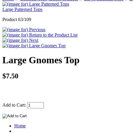
Large Patterned Tops
Product 63/109
Large Gnomes Top
$7.50
Add to Cart:
Home