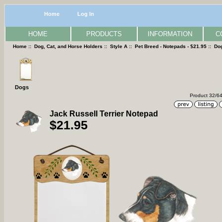
Home
Log In
HOME
PRODUCTS
INFORMATION
C
Home
::
Dog, Cat, and Horse Holders
::
Style A
::
Pet Breed - Notepads - $21.95
::
Do
Dogs
Product 32/6
Jack Russell Terrier Notepad
$21.95