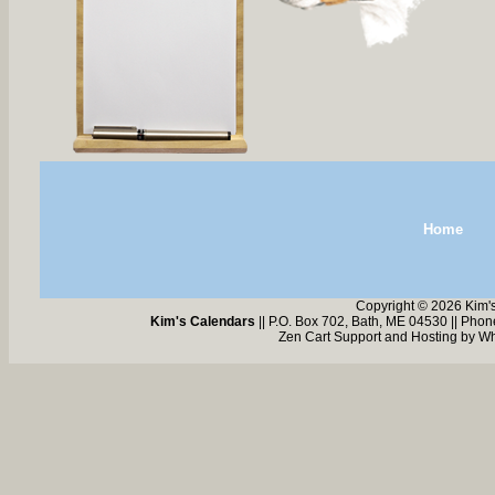
Home
Copyright © 2026 Kim'
Kim's Calendars
|| P.O. Box 702, Bath, ME 04530 || Pho
Zen Cart Support and Hosting by
Wh