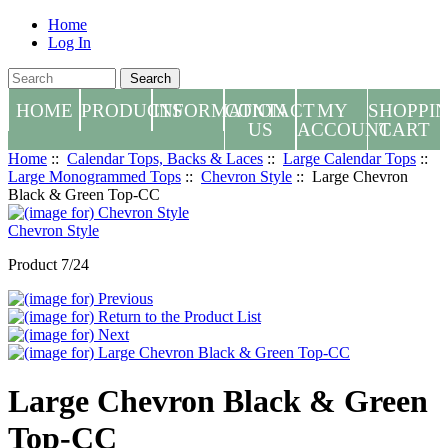
Home
Log In
HOME
PRODUCTS
INFORMATION
CONTACT
MY
SHOPPI
US
ACCOUNT
CART
Home
::
Calendar Tops, Backs & Laces
::
Large Calendar Tops
::
Large Monogrammed Tops
::
Chevron Style
:: Large Chevron
Black & Green Top-CC
Chevron Style
Product 7/24
Large Chevron Black & Green
Top-CC