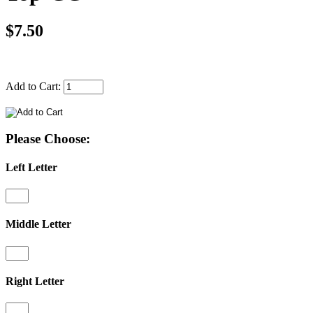
$7.50
Add to Cart:
Please Choose:
Left Letter
Middle Letter
Right Letter