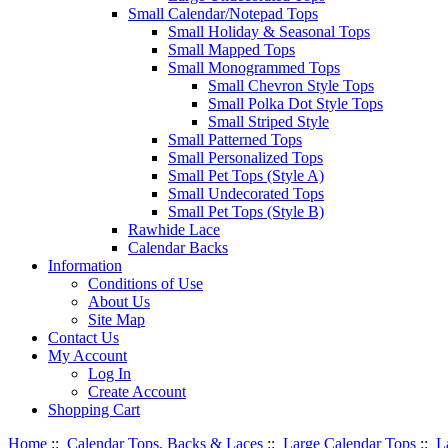
Small Calendar/Notepad Tops
Small Holiday & Seasonal Tops
Small Mapped Tops
Small Monogrammed Tops
Small Chevron Style Tops
Small Polka Dot Style Tops
Small Striped Style
Small Patterned Tops
Small Personalized Tops
Small Pet Tops (Style A)
Small Undecorated Tops
Small Pet Tops (Style B)
Rawhide Lace
Calendar Backs
Information
Conditions of Use
About Us
Site Map
Contact Us
My Account
Log In
Create Account
Shopping Cart
Home
::
Calendar Tops, Backs & Laces
::
Large Calendar Tops
::
L