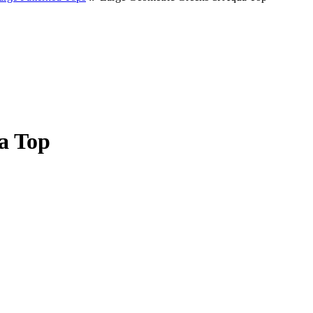
a Top