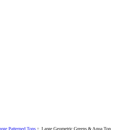
arge Patterned Tops
:: Large Geometric Greens & Aqua Top