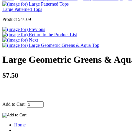
Large Patterned Tops
Product 54/109
Large Geometric Greens & Aqu
$7.50
Add to Cart:
Home