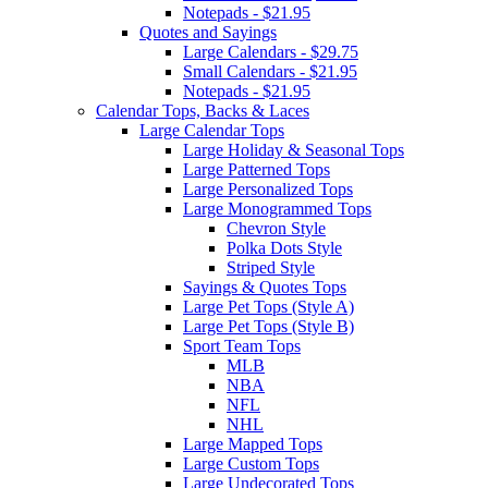
Notepads - $21.95
Quotes and Sayings
Large Calendars - $29.75
Small Calendars - $21.95
Notepads - $21.95
Calendar Tops, Backs & Laces
Large Calendar Tops
Large Holiday & Seasonal Tops
Large Patterned Tops
Large Personalized Tops
Large Monogrammed Tops
Chevron Style
Polka Dots Style
Striped Style
Sayings & Quotes Tops
Large Pet Tops (Style A)
Large Pet Tops (Style B)
Sport Team Tops
MLB
NBA
NFL
NHL
Large Mapped Tops
Large Custom Tops
Large Undecorated Tops