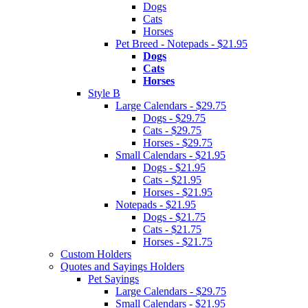
Dogs
Cats
Horses
Pet Breed - Notepads - $21.95
Dogs
Cats
Horses
Style B
Large Calendars - $29.75
Dogs - $29.75
Cats - $29.75
Horses - $29.75
Small Calendars - $21.95
Dogs - $21.95
Cats - $21.95
Horses - $21.95
Notepads - $21.95
Dogs - $21.75
Cats - $21.75
Horses - $21.75
Custom Holders
Quotes and Sayings Holders
Pet Sayings
Large Calendars - $29.75
Small Calendars - $21.95