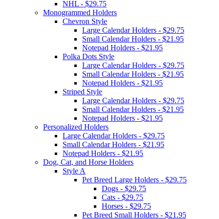
NHL - $29.75
Monogrammed Holders
Chevron Style
Large Calendar Holders - $29.75
Small Calendar Holders - $21.95
Notepad Holders - $21.95
Polka Dots Style
Large Calendar Holders - $29.75
Small Calendar Holders - $21.95
Notepad Holders - $21.95
Striped Style
Large Calendar Holders - $29.75
Small Calendar Holders - $21.95
Notepad Holders - $21.95
Personalized Holders
Large Calendar Holders - $29.75
Small Calendar Holders - $21.95
Notepad Holders - $21.95
Dog, Cat, and Horse Holders
Style A
Pet Breed Large Holders - $29.75
Dogs - $29.75
Cats - $29.75
Horses - $29.75
Pet Breed Small Holders - $21.95