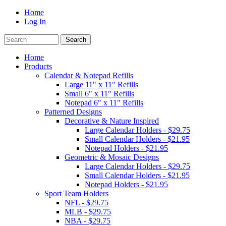
Home
Log In
Home
Products
Calendar & Notepad Refills
Large 11" x 11" Refills
Small 6" x 11" Refills
Notepad 6" x 11" Refills
Patterned Designs
Decorative & Nature Inspired
Large Calendar Holders - $29.75
Small Calendar Holders - $21.95
Notepad Holders - $21.95
Geometric & Mosaic Designs
Large Calendar Holders - $29.75
Small Calendar Holders - $21.95
Notepad Holders - $21.95
Sport Team Holders
NFL - $29.75
MLB - $29.75
NBA - $29.75