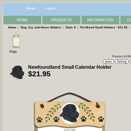
Home
Log In
HOME
PRODUCTS
INFORMATION
C
Home
::
Dog, Cat, and Horse Holders
::
Style A
::
Pet Breed Small Holders - $21.95
:
Dogs
Product 41/6
Newfoundland Small Calendar Holder
$21.95