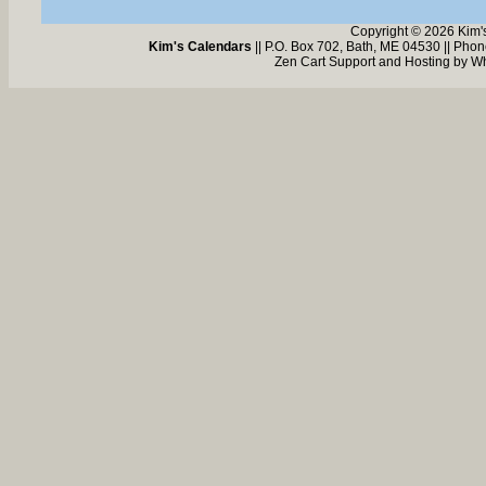
Copyright © 2026 Kim'
Kim's Calendars
|| P.O. Box 702, Bath, ME 04530 || Pho
Zen Cart Support and Hosting by
Wh