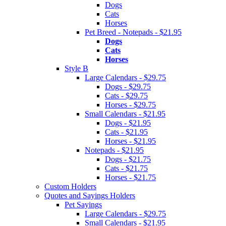
Dogs
Cats
Horses
Pet Breed - Notepads - $21.95
Dogs
Cats
Horses
Style B
Large Calendars - $29.75
Dogs - $29.75
Cats - $29.75
Horses - $29.75
Small Calendars - $21.95
Dogs - $21.95
Cats - $21.95
Horses - $21.95
Notepads - $21.95
Dogs - $21.75
Cats - $21.75
Horses - $21.75
Custom Holders
Quotes and Sayings Holders
Pet Sayings
Large Calendars - $29.75
Small Calendars - $21.95