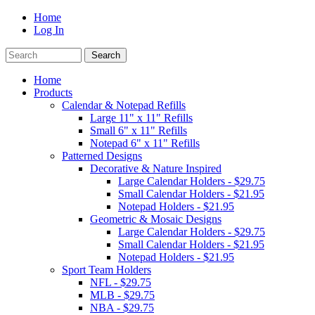
Home
Log In
Home
Products
Calendar & Notepad Refills
Large 11" x 11" Refills
Small 6" x 11" Refills
Notepad 6" x 11" Refills
Patterned Designs
Decorative & Nature Inspired
Large Calendar Holders - $29.75
Small Calendar Holders - $21.95
Notepad Holders - $21.95
Geometric & Mosaic Designs
Large Calendar Holders - $29.75
Small Calendar Holders - $21.95
Notepad Holders - $21.95
Sport Team Holders
NFL - $29.75
MLB - $29.75
NBA - $29.75