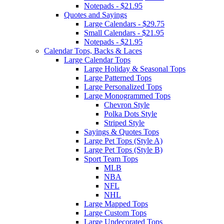
Notepads - $21.95
Quotes and Sayings
Large Calendars - $29.75
Small Calendars - $21.95
Notepads - $21.95
Calendar Tops, Backs & Laces
Large Calendar Tops
Large Holiday & Seasonal Tops
Large Patterned Tops
Large Personalized Tops
Large Monogrammed Tops
Chevron Style
Polka Dots Style
Striped Style
Sayings & Quotes Tops
Large Pet Tops (Style A)
Large Pet Tops (Style B)
Sport Team Tops
MLB
NBA
NFL
NHL
Large Mapped Tops
Large Custom Tops
Large Undecorated Tops