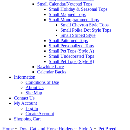
Small Calendar/Notepad Tops
Small Holiday & Seasonal Tops
Small Mapped Tops
Small Monogrammed Tops
Small Chevron Style Tops
Small Polka Dot Style Tops
Small Striped Style
Small Patterned Tops
Small Personalized Tops
Small Pet Tops (Style A)
Small Undecorated Tops
Small Pet Tops (Style B)
Rawhide Lace
Calendar Backs
Information
Conditions of Use
About Us
Site Map
Contact Us
My Account
Log In
Create Account
Shopping Cart
Home
::
Dog, Cat, and Horse Holders
::
Style A
::
Pet Breed