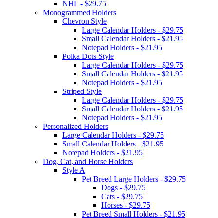
NHL - $29.75
Monogrammed Holders
Chevron Style
Large Calendar Holders - $29.75
Small Calendar Holders - $21.95
Notepad Holders - $21.95
Polka Dots Style
Large Calendar Holders - $29.75
Small Calendar Holders - $21.95
Notepad Holders - $21.95
Striped Style
Large Calendar Holders - $29.75
Small Calendar Holders - $21.95
Notepad Holders - $21.95
Personalized Holders
Large Calendar Holders - $29.75
Small Calendar Holders - $21.95
Notepad Holders - $21.95
Dog, Cat, and Horse Holders
Style A
Pet Breed Large Holders - $29.75
Dogs - $29.75
Cats - $29.75
Horses - $29.75
Pet Breed Small Holders - $21.95