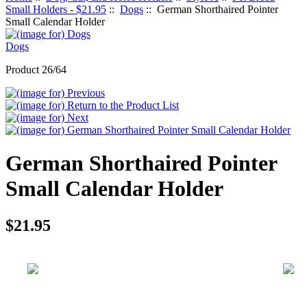
Small Holders - $21.95
::
Dogs
:: German Shorthaired Pointer
Small Calendar Holder
Dogs
Product 26/64
German Shorthaired Pointer
Small Calendar Holder
$21.95