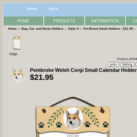
Home
Log In
HOME
PRODUCTS
INFORMATION
C
Home
::
Dog, Cat, and Horse Holders
::
Style A
::
Pet Breed Small Holders - $21.95
:
Dogs
Product 45/6
Pembroke Welsh Corgi Small Calendar Holder
$21.95