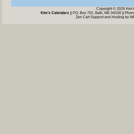
Copyright © 2026 Kim'
Kim's Calendars
|| P.O. Box 702, Bath, ME 04530 || Pho
Zen Cart Support and Hosting by
Wh