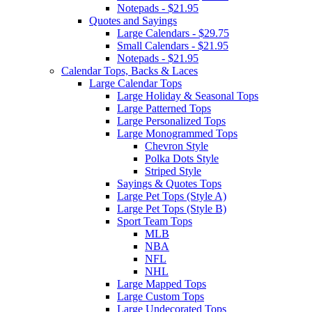
Notepads - $21.95
Quotes and Sayings
Large Calendars - $29.75
Small Calendars - $21.95
Notepads - $21.95
Calendar Tops, Backs & Laces
Large Calendar Tops
Large Holiday & Seasonal Tops
Large Patterned Tops
Large Personalized Tops
Large Monogrammed Tops
Chevron Style
Polka Dots Style
Striped Style
Sayings & Quotes Tops
Large Pet Tops (Style A)
Large Pet Tops (Style B)
Sport Team Tops
MLB
NBA
NFL
NHL
Large Mapped Tops
Large Custom Tops
Large Undecorated Tops