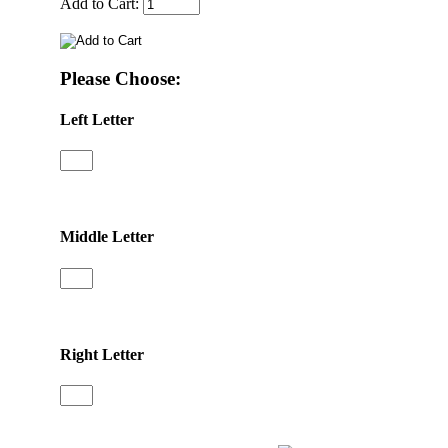
Add to Cart:
Please Choose:
Left Letter
Middle Letter
Right Letter