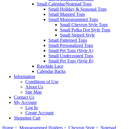
Small Calendar/Notepad Tops
Small Holiday & Seasonal Tops
Small Mapped Tops
Small Monogrammed Tops
Small Chevron Style Tops
Small Polka Dot Style Tops
Small Striped Style
Small Patterned Tops
Small Personalized Tops
Small Pet Tops (Style A)
Small Undecorated Tops
Small Pet Tops (Style B)
Rawhide Lace
Calendar Backs
Information
Conditions of Use
About Us
Site Map
Contact Us
My Account
Log In
Create Account
Shopping Cart
Home
::
Monogrammed Holders
::
Chevron Style
::
Notepad