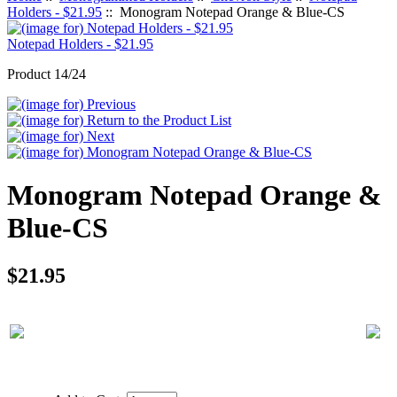
Holders - $21.95
:: Monogram Notepad Orange & Blue-CS
Notepad Holders - $21.95
Product 14/24
Monogram Notepad Orange &
Blue-CS
$21.95