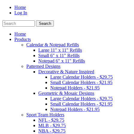
Home
Log In
Home
Products
Calendar & Notepad Refills
Large 11" x 11" Refills
Small 6" x 11" Refills
Notepad 6" x 11" Refills
Patterned Designs
Decorative & Nature Inspired
Large Calendar Holders - $29.75
Small Calendar Holders - $21.95
Notepad Holders - $21.95
Geometric & Mosaic Designs
Large Calendar Holders - $29.75
Small Calendar Holders - $21.95
Notepad Holders - $21.95
Sport Team Holders
NFL - $29.75
MLB - $29.75
NBA - $29.75