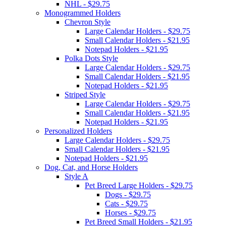
NHL - $29.75
Monogrammed Holders
Chevron Style
Large Calendar Holders - $29.75
Small Calendar Holders - $21.95
Notepad Holders - $21.95
Polka Dots Style
Large Calendar Holders - $29.75
Small Calendar Holders - $21.95
Notepad Holders - $21.95
Striped Style
Large Calendar Holders - $29.75
Small Calendar Holders - $21.95
Notepad Holders - $21.95
Personalized Holders
Large Calendar Holders - $29.75
Small Calendar Holders - $21.95
Notepad Holders - $21.95
Dog, Cat, and Horse Holders
Style A
Pet Breed Large Holders - $29.75
Dogs - $29.75
Cats - $29.75
Horses - $29.75
Pet Breed Small Holders - $21.95