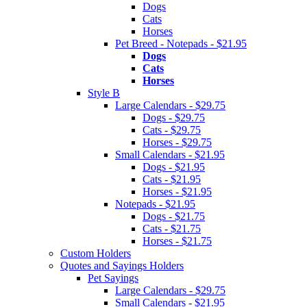
Dogs
Cats
Horses
Pet Breed - Notepads - $21.95
Dogs
Cats
Horses
Style B
Large Calendars - $29.75
Dogs - $29.75
Cats - $29.75
Horses - $29.75
Small Calendars - $21.95
Dogs - $21.95
Cats - $21.95
Horses - $21.95
Notepads - $21.95
Dogs - $21.75
Cats - $21.75
Horses - $21.75
Custom Holders
Quotes and Sayings Holders
Pet Sayings
Large Calendars - $29.75
Small Calendars - $21.95