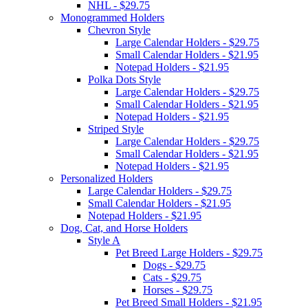
NHL - $29.75
Monogrammed Holders
Chevron Style
Large Calendar Holders - $29.75
Small Calendar Holders - $21.95
Notepad Holders - $21.95
Polka Dots Style
Large Calendar Holders - $29.75
Small Calendar Holders - $21.95
Notepad Holders - $21.95
Striped Style
Large Calendar Holders - $29.75
Small Calendar Holders - $21.95
Notepad Holders - $21.95
Personalized Holders
Large Calendar Holders - $29.75
Small Calendar Holders - $21.95
Notepad Holders - $21.95
Dog, Cat, and Horse Holders
Style A
Pet Breed Large Holders - $29.75
Dogs - $29.75
Cats - $29.75
Horses - $29.75
Pet Breed Small Holders - $21.95