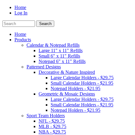
Home
Log In
Home
Products
Calendar & Notepad Refills
Large 11" x 11" Refills
Small 6" x 11" Refills
Notepad 6" x 11" Refills
Patterned Designs
Decorative & Nature Inspired
Large Calendar Holders - $29.75
Small Calendar Holders - $21.95
Notepad Holders - $21.95
Geometric & Mosaic Designs
Large Calendar Holders - $29.75
Small Calendar Holders - $21.95
Notepad Holders - $21.95
Sport Team Holders
NFL - $29.75
MLB - $29.75
NBA - $29.75