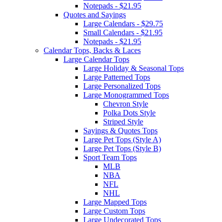
Notepads - $21.95
Quotes and Sayings
Large Calendars - $29.75
Small Calendars - $21.95
Notepads - $21.95
Calendar Tops, Backs & Laces
Large Calendar Tops
Large Holiday & Seasonal Tops
Large Patterned Tops
Large Personalized Tops
Large Monogrammed Tops
Chevron Style
Polka Dots Style
Striped Style
Sayings & Quotes Tops
Large Pet Tops (Style A)
Large Pet Tops (Style B)
Sport Team Tops
MLB
NBA
NFL
NHL
Large Mapped Tops
Large Custom Tops
Large Undecorated Tops