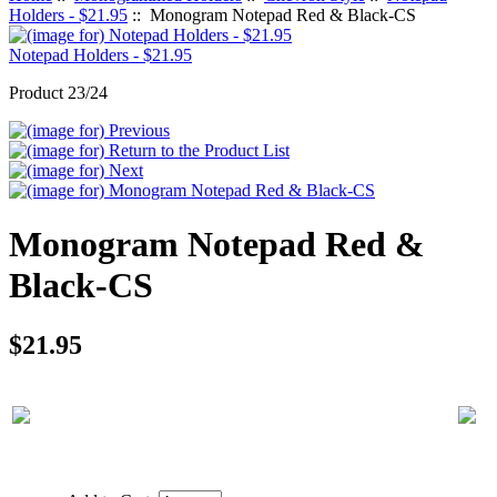
Holders - $21.95
:: Monogram Notepad Red & Black-CS
Notepad Holders - $21.95
Product 23/24
Monogram Notepad Red &
Black-CS
$21.95