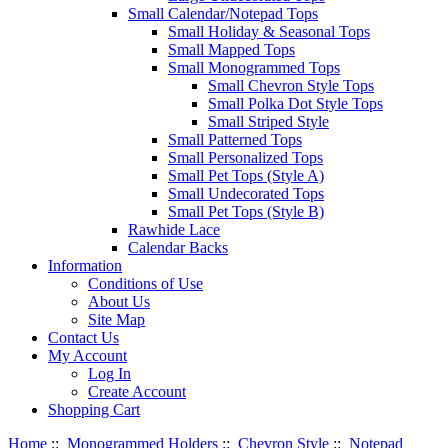
Small Calendar/Notepad Tops
Small Holiday & Seasonal Tops
Small Mapped Tops
Small Monogrammed Tops
Small Chevron Style Tops
Small Polka Dot Style Tops
Small Striped Style
Small Patterned Tops
Small Personalized Tops
Small Pet Tops (Style A)
Small Undecorated Tops
Small Pet Tops (Style B)
Rawhide Lace
Calendar Backs
Information
Conditions of Use
About Us
Site Map
Contact Us
My Account
Log In
Create Account
Shopping Cart
Home
::
Monogrammed Holders
::
Chevron Style
::
Notepad