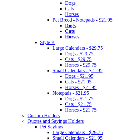
Dogs
Cats
Horses
Pet Breed - Notepads - $21.95
Dogs
Cats
Horses
Style B
Large Calendars - $29.75
Dogs - $29.75
Cats - $29.75
Horses - $29.75
Small Calendars - $21.95
Dogs - $21.95
Cats - $21.95
Horses - $21.95
Notepads - $21.95
Dogs - $21.75
Cats - $21.75
Horses - $21.75
Custom Holders
Quotes and Sayings Holders
Pet Sayings
Large Calendars - $29.75
Small Calendars - $21.95