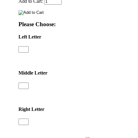
Add to Cart:
Please Choose:
Left Letter
Middle Letter
Right Letter