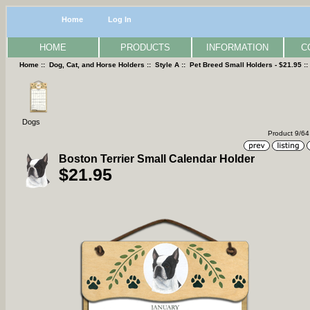
Home
Log In
HOME
PRODUCTS
INFORMATION
C
Home
::
Dog, Cat, and Horse Holders
::
Style A
::
Pet Breed Small Holders - $21.95
:
Dogs
Product 9/64
Boston Terrier Small Calendar Holder
$21.95