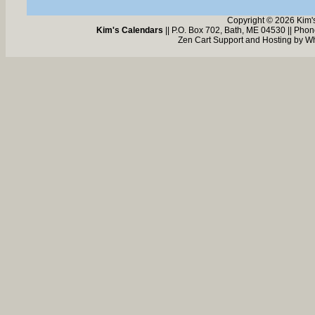
Copyright © 2026 Kim'
Kim's Calendars
|| P.O. Box 702, Bath, ME 04530 || Pho
Zen Cart Support and Hosting by
Wh