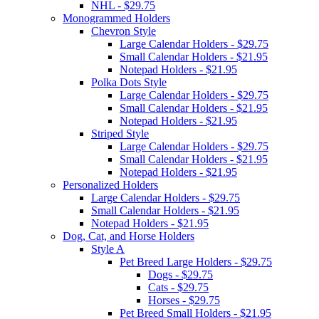
NHL - $29.75
Monogrammed Holders
Chevron Style
Large Calendar Holders - $29.75
Small Calendar Holders - $21.95
Notepad Holders - $21.95
Polka Dots Style
Large Calendar Holders - $29.75
Small Calendar Holders - $21.95
Notepad Holders - $21.95
Striped Style
Large Calendar Holders - $29.75
Small Calendar Holders - $21.95
Notepad Holders - $21.95
Personalized Holders
Large Calendar Holders - $29.75
Small Calendar Holders - $21.95
Notepad Holders - $21.95
Dog, Cat, and Horse Holders
Style A
Pet Breed Large Holders - $29.75
Dogs - $29.75
Cats - $29.75
Horses - $29.75
Pet Breed Small Holders - $21.95