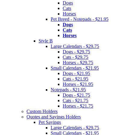
Dogs
Cats
Horses
Pet Breed - Notepads - $21.95
Dogs
Cats
Horses
Style B
Large Calendars - $29.75
Dogs - $29.75
Cats - $29.75
Horses - $29.75
Small Calendars - $21.95
Dogs - $21.95
Cats - $21.95
Horses - $21.95
Notepads - $21.95
Dogs - $21.75
Cats - $21.75
Horses - $21.75
Custom Holders
Quotes and Sayings Holders
Pet Sayings
Large Calendars - $29.75
Small Calendars - $21.95