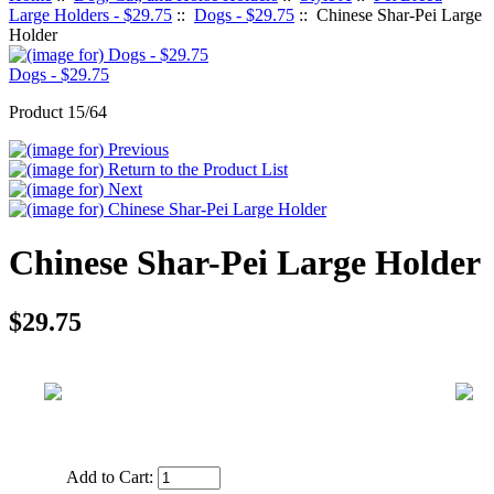
Large Holders - $29.75
::
Dogs - $29.75
:: Chinese Shar-Pei Large
Holder
Dogs - $29.75
Product 15/64
Chinese Shar-Pei Large Holder
$29.75
Add to Cart: