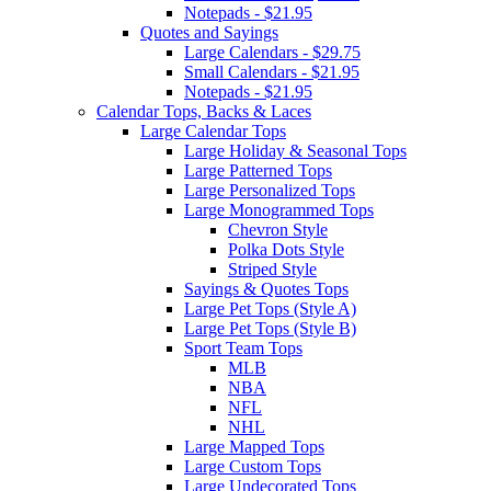
Notepads - $21.95
Quotes and Sayings
Large Calendars - $29.75
Small Calendars - $21.95
Notepads - $21.95
Calendar Tops, Backs & Laces
Large Calendar Tops
Large Holiday & Seasonal Tops
Large Patterned Tops
Large Personalized Tops
Large Monogrammed Tops
Chevron Style
Polka Dots Style
Striped Style
Sayings & Quotes Tops
Large Pet Tops (Style A)
Large Pet Tops (Style B)
Sport Team Tops
MLB
NBA
NFL
NHL
Large Mapped Tops
Large Custom Tops
Large Undecorated Tops