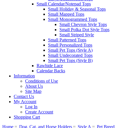
Small Calendar/Notepad Tops
Small Holiday & Seasonal Tops
Small Mapped Tops
Small Monogrammed Tops
Small Chevron Style Tops
Small Polka Dot Style Tops
Small Striped Style
Small Patterned Tops
Small Personalized Tops
Small Pet Tops (Style A)
Small Undecorated Tops
Small Pet Tops (Style B)
Rawhide Lace
Calendar Backs
Information
Conditions of Use
About Us
Site Map
Contact Us
My Account
Log In
Create Account
Shopping Cart
Home
::
Dog, Cat, and Horse Holders
::
Style A
::
Pet Breed