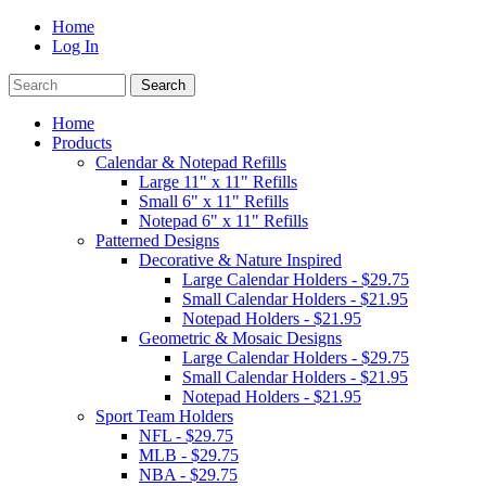
Home
Log In
Home
Products
Calendar & Notepad Refills
Large 11" x 11" Refills
Small 6" x 11" Refills
Notepad 6" x 11" Refills
Patterned Designs
Decorative & Nature Inspired
Large Calendar Holders - $29.75
Small Calendar Holders - $21.95
Notepad Holders - $21.95
Geometric & Mosaic Designs
Large Calendar Holders - $29.75
Small Calendar Holders - $21.95
Notepad Holders - $21.95
Sport Team Holders
NFL - $29.75
MLB - $29.75
NBA - $29.75