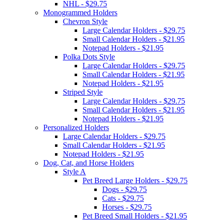
NHL - $29.75
Monogrammed Holders
Chevron Style
Large Calendar Holders - $29.75
Small Calendar Holders - $21.95
Notepad Holders - $21.95
Polka Dots Style
Large Calendar Holders - $29.75
Small Calendar Holders - $21.95
Notepad Holders - $21.95
Striped Style
Large Calendar Holders - $29.75
Small Calendar Holders - $21.95
Notepad Holders - $21.95
Personalized Holders
Large Calendar Holders - $29.75
Small Calendar Holders - $21.95
Notepad Holders - $21.95
Dog, Cat, and Horse Holders
Style A
Pet Breed Large Holders - $29.75
Dogs - $29.75
Cats - $29.75
Horses - $29.75
Pet Breed Small Holders - $21.95