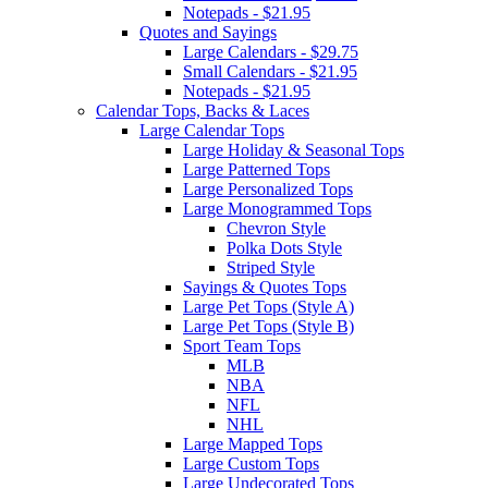
Notepads - $21.95
Quotes and Sayings
Large Calendars - $29.75
Small Calendars - $21.95
Notepads - $21.95
Calendar Tops, Backs & Laces
Large Calendar Tops
Large Holiday & Seasonal Tops
Large Patterned Tops
Large Personalized Tops
Large Monogrammed Tops
Chevron Style
Polka Dots Style
Striped Style
Sayings & Quotes Tops
Large Pet Tops (Style A)
Large Pet Tops (Style B)
Sport Team Tops
MLB
NBA
NFL
NHL
Large Mapped Tops
Large Custom Tops
Large Undecorated Tops