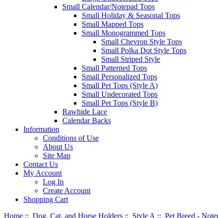
Small Calendar/Notepad Tops
Small Holiday & Seasonal Tops
Small Mapped Tops
Small Monogrammed Tops
Small Chevron Style Tops
Small Polka Dot Style Tops
Small Striped Style
Small Patterned Tops
Small Personalized Tops
Small Pet Tops (Style A)
Small Undecorated Tops
Small Pet Tops (Style B)
Rawhide Lace
Calendar Backs
Information
Conditions of Use
About Us
Site Map
Contact Us
My Account
Log In
Create Account
Shopping Cart
Home
::
Dog, Cat, and Horse Holders
::
Style A
::
Pet Breed - Note