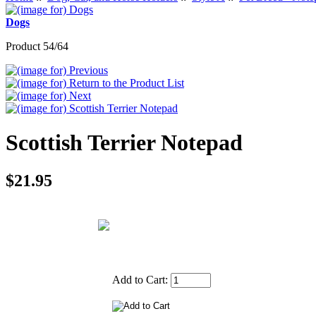
Dogs
Product 54/64
Scottish Terrier Notepad
$21.95
Add to Cart: