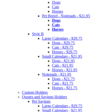
Dogs
Cats
Horses
Pet Breed - Notepads - $21.95
Dogs
Cats
Horses
Style B
Large Calendars - $29.75
Dogs - $29.75
Cats - $29.75
Horses - $29.75
Small Calendars - $21.95
Dogs - $21.95
Cats - $21.95
Horses - $21.95
Notepads - $21.95
Dogs - $21.75
Cats - $21.75
Horses - $21.75
Custom Holders
Quotes and Sayings Holders
Pet Sayings
Large Calendars - $29.75
Small Calendars - $21.95