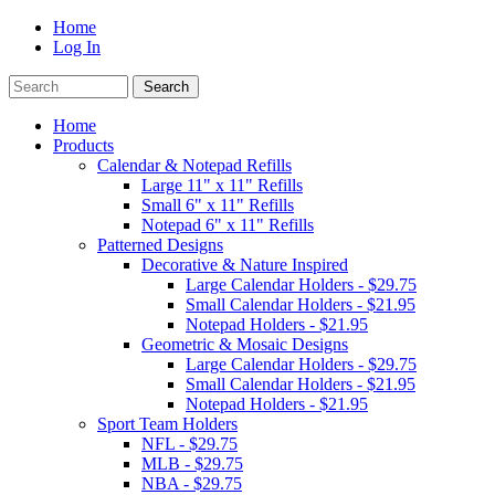
Home
Log In
Home
Products
Calendar & Notepad Refills
Large 11" x 11" Refills
Small 6" x 11" Refills
Notepad 6" x 11" Refills
Patterned Designs
Decorative & Nature Inspired
Large Calendar Holders - $29.75
Small Calendar Holders - $21.95
Notepad Holders - $21.95
Geometric & Mosaic Designs
Large Calendar Holders - $29.75
Small Calendar Holders - $21.95
Notepad Holders - $21.95
Sport Team Holders
NFL - $29.75
MLB - $29.75
NBA - $29.75