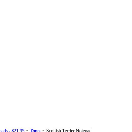
pads - $21.95
::
Dogs
:: Scottish Terrier Notepad