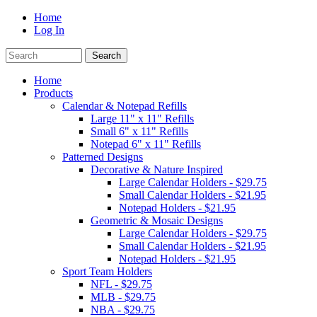
Home
Log In
Home
Products
Calendar & Notepad Refills
Large 11" x 11" Refills
Small 6" x 11" Refills
Notepad 6" x 11" Refills
Patterned Designs
Decorative & Nature Inspired
Large Calendar Holders - $29.75
Small Calendar Holders - $21.95
Notepad Holders - $21.95
Geometric & Mosaic Designs
Large Calendar Holders - $29.75
Small Calendar Holders - $21.95
Notepad Holders - $21.95
Sport Team Holders
NFL - $29.75
MLB - $29.75
NBA - $29.75