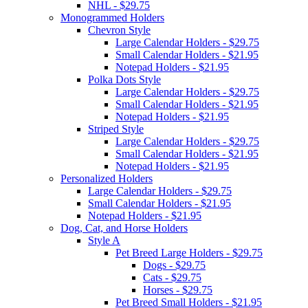
NHL - $29.75
Monogrammed Holders
Chevron Style
Large Calendar Holders - $29.75
Small Calendar Holders - $21.95
Notepad Holders - $21.95
Polka Dots Style
Large Calendar Holders - $29.75
Small Calendar Holders - $21.95
Notepad Holders - $21.95
Striped Style
Large Calendar Holders - $29.75
Small Calendar Holders - $21.95
Notepad Holders - $21.95
Personalized Holders
Large Calendar Holders - $29.75
Small Calendar Holders - $21.95
Notepad Holders - $21.95
Dog, Cat, and Horse Holders
Style A
Pet Breed Large Holders - $29.75
Dogs - $29.75
Cats - $29.75
Horses - $29.75
Pet Breed Small Holders - $21.95