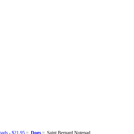
pads - $21.95
::
Dogs
:: Saint Bernard Notepad