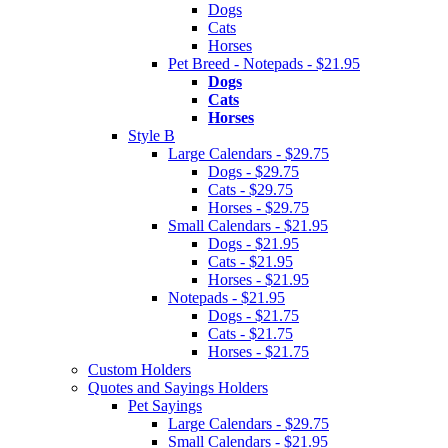
Dogs
Cats
Horses
Pet Breed - Notepads - $21.95
Dogs
Cats
Horses
Style B
Large Calendars - $29.75
Dogs - $29.75
Cats - $29.75
Horses - $29.75
Small Calendars - $21.95
Dogs - $21.95
Cats - $21.95
Horses - $21.95
Notepads - $21.95
Dogs - $21.75
Cats - $21.75
Horses - $21.75
Custom Holders
Quotes and Sayings Holders
Pet Sayings
Large Calendars - $29.75
Small Calendars - $21.95