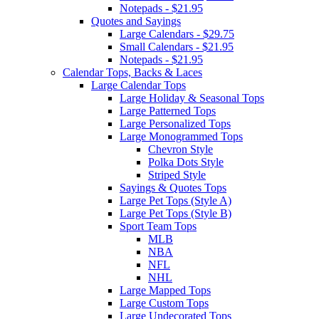
Notepads - $21.95
Quotes and Sayings
Large Calendars - $29.75
Small Calendars - $21.95
Notepads - $21.95
Calendar Tops, Backs & Laces
Large Calendar Tops
Large Holiday & Seasonal Tops
Large Patterned Tops
Large Personalized Tops
Large Monogrammed Tops
Chevron Style
Polka Dots Style
Striped Style
Sayings & Quotes Tops
Large Pet Tops (Style A)
Large Pet Tops (Style B)
Sport Team Tops
MLB
NBA
NFL
NHL
Large Mapped Tops
Large Custom Tops
Large Undecorated Tops