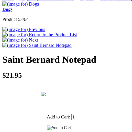
Dogs
Product 53/64
Saint Bernard Notepad
$21.95
Add to Cart: