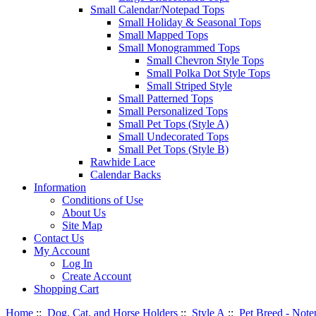
Small Calendar/Notepad Tops
Small Holiday & Seasonal Tops
Small Mapped Tops
Small Monogrammed Tops
Small Chevron Style Tops
Small Polka Dot Style Tops
Small Striped Style
Small Patterned Tops
Small Personalized Tops
Small Pet Tops (Style A)
Small Undecorated Tops
Small Pet Tops (Style B)
Rawhide Lace
Calendar Backs
Information
Conditions of Use
About Us
Site Map
Contact Us
My Account
Log In
Create Account
Shopping Cart
Home
::
Dog, Cat, and Horse Holders
::
Style A
::
Pet Breed - Note