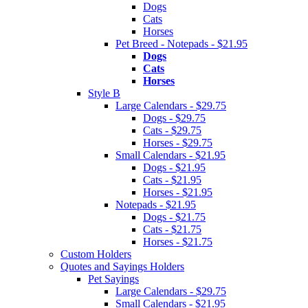
Dogs
Cats
Horses
Pet Breed - Notepads - $21.95
Dogs
Cats
Horses
Style B
Large Calendars - $29.75
Dogs - $29.75
Cats - $29.75
Horses - $29.75
Small Calendars - $21.95
Dogs - $21.95
Cats - $21.95
Horses - $21.95
Notepads - $21.95
Dogs - $21.75
Cats - $21.75
Horses - $21.75
Custom Holders
Quotes and Sayings Holders
Pet Sayings
Large Calendars - $29.75
Small Calendars - $21.95