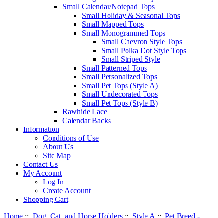
Small Calendar/Notepad Tops
Small Holiday & Seasonal Tops
Small Mapped Tops
Small Monogrammed Tops
Small Chevron Style Tops
Small Polka Dot Style Tops
Small Striped Style
Small Patterned Tops
Small Personalized Tops
Small Pet Tops (Style A)
Small Undecorated Tops
Small Pet Tops (Style B)
Rawhide Lace
Calendar Backs
Information
Conditions of Use
About Us
Site Map
Contact Us
My Account
Log In
Create Account
Shopping Cart
Home
::
Dog, Cat, and Horse Holders
::
Style A
::
Pet Breed -