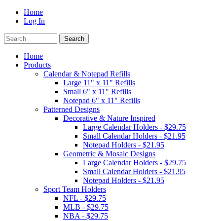
Home
Log In
Home
Products
Calendar & Notepad Refills
Large 11" x 11" Refills
Small 6" x 11" Refills
Notepad 6" x 11" Refills
Patterned Designs
Decorative & Nature Inspired
Large Calendar Holders - $29.75
Small Calendar Holders - $21.95
Notepad Holders - $21.95
Geometric & Mosaic Designs
Large Calendar Holders - $29.75
Small Calendar Holders - $21.95
Notepad Holders - $21.95
Sport Team Holders
NFL - $29.75
MLB - $29.75
NBA - $29.75