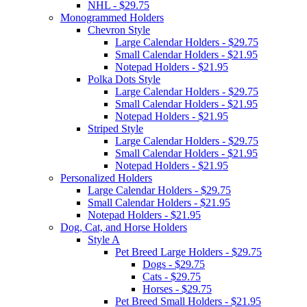
NHL - $29.75
Monogrammed Holders
Chevron Style
Large Calendar Holders - $29.75
Small Calendar Holders - $21.95
Notepad Holders - $21.95
Polka Dots Style
Large Calendar Holders - $29.75
Small Calendar Holders - $21.95
Notepad Holders - $21.95
Striped Style
Large Calendar Holders - $29.75
Small Calendar Holders - $21.95
Notepad Holders - $21.95
Personalized Holders
Large Calendar Holders - $29.75
Small Calendar Holders - $21.95
Notepad Holders - $21.95
Dog, Cat, and Horse Holders
Style A
Pet Breed Large Holders - $29.75
Dogs - $29.75
Cats - $29.75
Horses - $29.75
Pet Breed Small Holders - $21.95