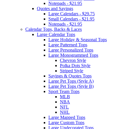
Notepads - $21.95
Quotes and Sayings
Large Calendars - $29.75
Small Calendars - $21.95
Notepads - $21.95
Calendar Tops, Backs & Laces
Large Calendar Tops
Large Holiday & Seasonal Tops
Large Patterned Tops
Large Personalized Tops
Large Monogrammed Tops
Chevron Style
Polka Dots Style
Striped Style
Sayings & Quotes Tops
Large Pet Tops (Style A)
Large Pet Tops (Style B)
Sport Team Tops
MLB
NBA
NFL
NHL
Large Mapped Tops
Large Custom Tops
Large Undecorated Tops