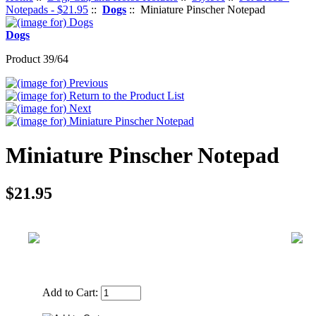
Notepads - $21.95
::
Dogs
:: Miniature Pinscher Notepad
Dogs
Product 39/64
Miniature Pinscher Notepad
$21.95
Add to Cart: