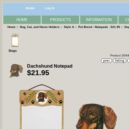
Home
Log In
HOME
PRODUCTS
INFORMATION
C
Home
::
Dog, Cat, and Horse Holders
::
Style A
::
Pet Breed - Notepads - $21.95
::
Do
Dogs
Product 20/6
Dachshund Notepad
$21.95