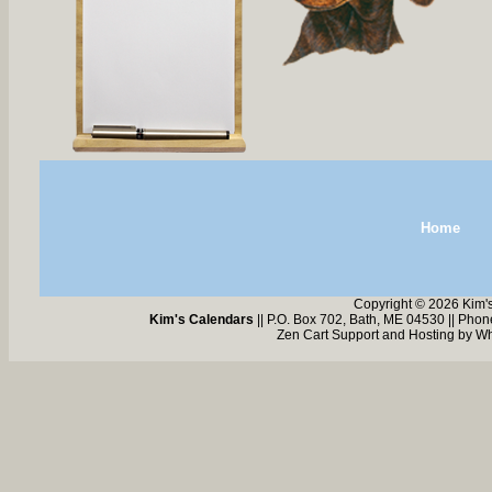
Home
Copyright © 2026 Kim'
Kim's Calendars
|| P.O. Box 702, Bath, ME 04530 || Pho
Zen Cart Support and Hosting by
Wh