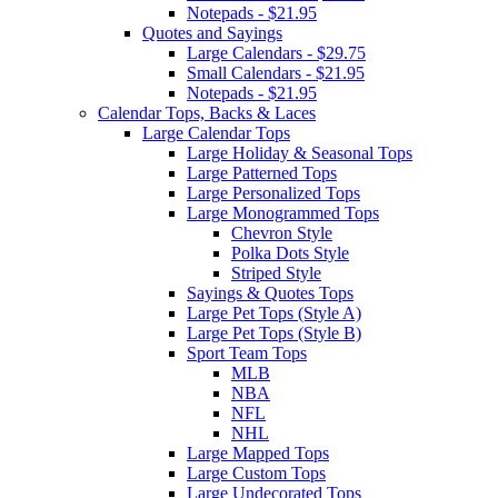
Notepads - $21.95
Quotes and Sayings
Large Calendars - $29.75
Small Calendars - $21.95
Notepads - $21.95
Calendar Tops, Backs & Laces
Large Calendar Tops
Large Holiday & Seasonal Tops
Large Patterned Tops
Large Personalized Tops
Large Monogrammed Tops
Chevron Style
Polka Dots Style
Striped Style
Sayings & Quotes Tops
Large Pet Tops (Style A)
Large Pet Tops (Style B)
Sport Team Tops
MLB
NBA
NFL
NHL
Large Mapped Tops
Large Custom Tops
Large Undecorated Tops