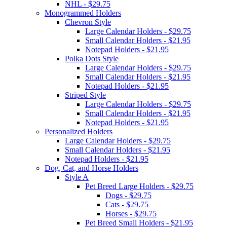
NHL - $29.75
Monogrammed Holders
Chevron Style
Large Calendar Holders - $29.75
Small Calendar Holders - $21.95
Notepad Holders - $21.95
Polka Dots Style
Large Calendar Holders - $29.75
Small Calendar Holders - $21.95
Notepad Holders - $21.95
Striped Style
Large Calendar Holders - $29.75
Small Calendar Holders - $21.95
Notepad Holders - $21.95
Personalized Holders
Large Calendar Holders - $29.75
Small Calendar Holders - $21.95
Notepad Holders - $21.95
Dog, Cat, and Horse Holders
Style A
Pet Breed Large Holders - $29.75
Dogs - $29.75
Cats - $29.75
Horses - $29.75
Pet Breed Small Holders - $21.95