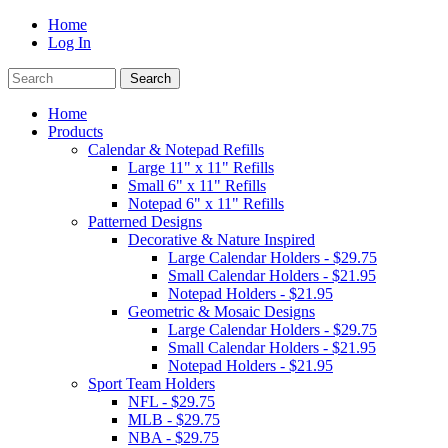
Home
Log In
Home
Products
Calendar & Notepad Refills
Large 11" x 11" Refills
Small 6" x 11" Refills
Notepad 6" x 11" Refills
Patterned Designs
Decorative & Nature Inspired
Large Calendar Holders - $29.75
Small Calendar Holders - $21.95
Notepad Holders - $21.95
Geometric & Mosaic Designs
Large Calendar Holders - $29.75
Small Calendar Holders - $21.95
Notepad Holders - $21.95
Sport Team Holders
NFL - $29.75
MLB - $29.75
NBA - $29.75