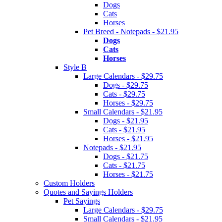
Dogs
Cats
Horses
Pet Breed - Notepads - $21.95
Dogs
Cats
Horses
Style B
Large Calendars - $29.75
Dogs - $29.75
Cats - $29.75
Horses - $29.75
Small Calendars - $21.95
Dogs - $21.95
Cats - $21.95
Horses - $21.95
Notepads - $21.95
Dogs - $21.75
Cats - $21.75
Horses - $21.75
Custom Holders
Quotes and Sayings Holders
Pet Sayings
Large Calendars - $29.75
Small Calendars - $21.95