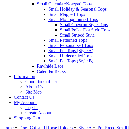
Small Calendar/Notepad Tops
Small Holiday & Seasonal Tops
Small Mapped Tops
Small Monogrammed Tops
Small Chevron Style Tops
Small Polka Dot Style Tops
Small Striped Style
Small Patterned Tops
Small Personalized Tops
Small Pet Tops (Style A)
Small Undecorated Tops
Small Pet Tops (Style B)
Rawhide Lace
Calendar Backs
Information
Conditions of Use
About Us
Site Map
Contact Us
My Account
Log In
Create Account
Shopping Cart
Home
::
Dog, Cat, and Horse Holders
::
Style A
::
Pet Breed Small 