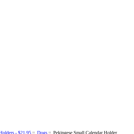
Holders - $21.95
::
Dogs
:: Pekingese Small Calendar Holder