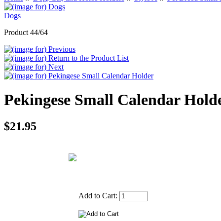
Dogs
Product 44/64
Pekingese Small Calendar Hold
$21.95
Add to Cart: