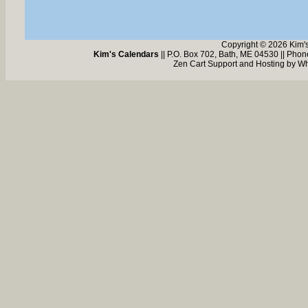
Copyright © 2026 Kim'
Kim's Calendars
|| P.O. Box 702, Bath, ME 04530 || Pho
Zen Cart Support and Hosting by
Wh