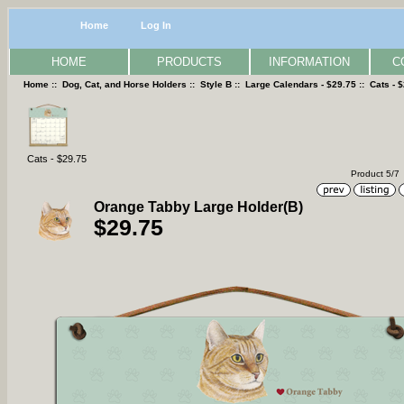
Home
Log In
HOME
PRODUCTS
INFORMATION
C
Home
::
Dog, Cat, and Horse Holders
::
Style B
::
Large Calendars - $29.75
::
Cats - 
Cats - $29.75
Product 5/7
Orange Tabby Large Holder(B)
$29.75