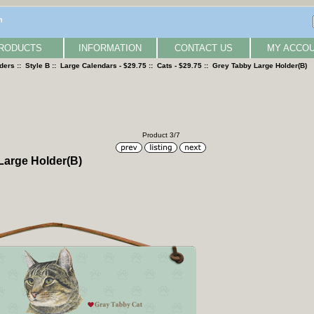
n
RODUCTS
INFORMATION
CONTACT US
MY ACCO
lders
::
Style B
::
Large Calendars - $29.75
::
Cats - $29.75
:: Grey Tabby Large Holder(B)
Product 3/7
Large Holder(B)