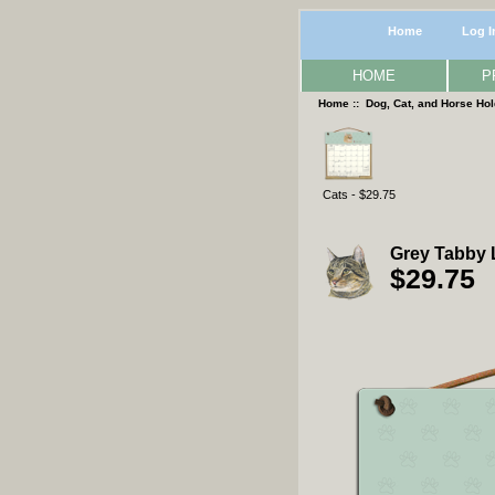
Home
Log I
HOME
P
Home
::
Dog, Cat, and Horse Ho
Cats - $29.75
Grey Tabby 
$29.75