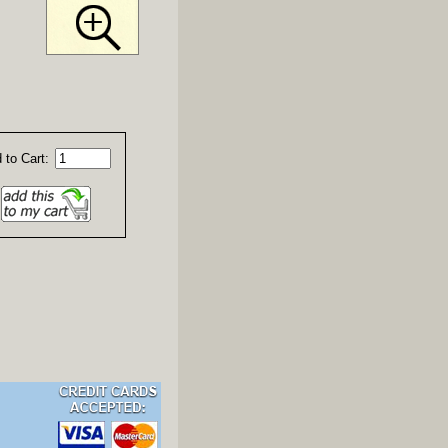
 to Cart: