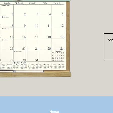
Add
Home