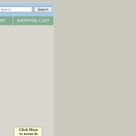
UNT
SHOPPING CART