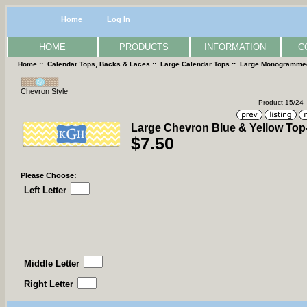
Home
Log In
HOME
PRODUCTS
INFORMATION
C
Home
::
Calendar Tops, Backs & Laces
::
Large Calendar Tops
::
Large Monogramme
Chevron Style
Product 15/24
Large Chevron Blue & Yellow Top
$7.50
Please Choose:
Left Letter
Middle Letter
Right Letter