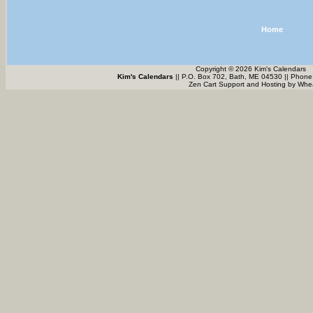
Home
Copyright © 2026 Kim's Calendars
Kim's Calendars
|| P.O. Box 702, Bath, ME 04530 || Phone
Zen Cart Support and Hosting by
Whea