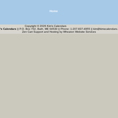
Home
Copyright © 2026 Kim's Calendars
's Calendars
|| P.O. Box 702, Bath, ME 04530 || Phone: 1-207-837-4955 ||
kim@kimscalendars
Zen Cart Support and Hosting by
Wheaton Website Services