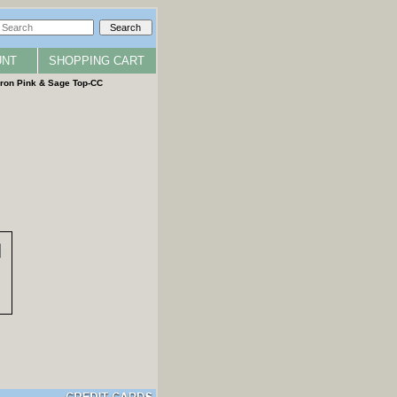
UNT
SHOPPING CART
ron Pink & Sage Top-CC