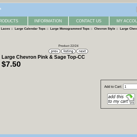
n
RODUCTS
INFORMATION
CONTACT US
MY ACCO
& Laces
::
Large Calendar Tops
::
Large Monogrammed Tops
::
Chevron Style
:: Large Chev
Product 22/24
Large Chevron Pink & Sage Top-CC
$7.50
Add to Cart: