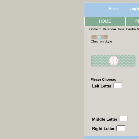
Home
Log I
HOME
P
Home
::
Calendar Tops, Backs 
Chevron Style
Please Choose:
Left Letter
Middle Letter
Right Letter