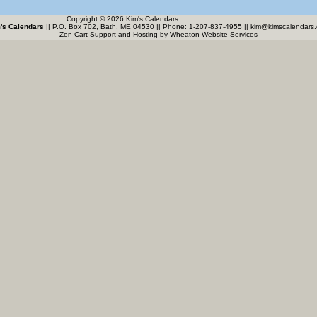
Copyright © 2026 Kim's Calendars
's Calendars
|| P.O. Box 702, Bath, ME 04530 || Phone: 1-207-837-4955 ||
kim@kimscalendars
Zen Cart Support and Hosting by
Wheaton Website Services