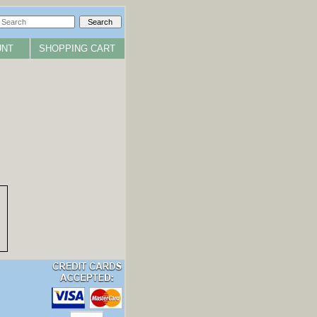
UNT
SHOPPING CART