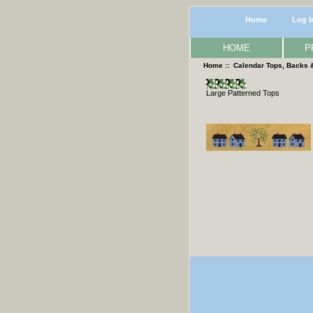
Home
Log I
HOME
P
Home
::
Calendar Tops, Backs 
Large Patterned Tops