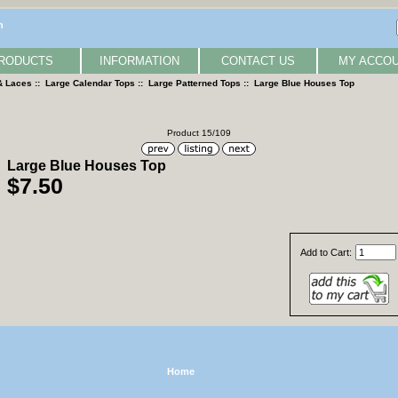
n
RODUCTS
INFORMATION
CONTACT US
MY ACCO
& Laces
::
Large Calendar Tops
::
Large Patterned Tops
:: Large Blue Houses Top
Product 15/109
Large Blue Houses Top
$7.50
Add to Cart:
Home