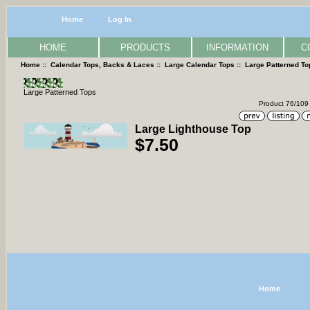
Home
Log In
HOME
PRODUCTS
INFORMATION
C
Home
::
Calendar Tops, Backs & Laces
::
Large Calendar Tops
::
Large Patterned To
Large Patterned Tops
Product 76/109
Large Lighthouse Top
$7.50
Home