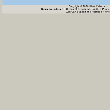
Copyright © 2026 Kim's Calendars
Kim's Calendars
|| P.O. Box 702, Bath, ME 04530 || Phone
Zen Cart Support and Hosting by
Whea