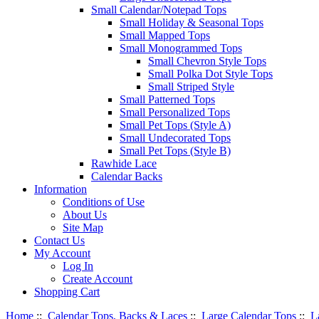
Small Calendar/Notepad Tops
Small Holiday & Seasonal Tops
Small Mapped Tops
Small Monogrammed Tops
Small Chevron Style Tops
Small Polka Dot Style Tops
Small Striped Style
Small Patterned Tops
Small Personalized Tops
Small Pet Tops (Style A)
Small Undecorated Tops
Small Pet Tops (Style B)
Rawhide Lace
Calendar Backs
Information
Conditions of Use
About Us
Site Map
Contact Us
My Account
Log In
Create Account
Shopping Cart
Home
::
Calendar Tops, Backs & Laces
::
Large Calendar Tops
::
L