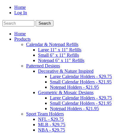
Home
Log In
Home
Products
Calendar & Notepad Refills
Large 11" x 11" Refills
Small 6" x 11" Refills
Notepad 6" x 11" Refills
Patterned Designs
Decorative & Nature Inspired
Large Calendar Holders - $29.75
Small Calendar Holders - $21.95
Notepad Holders - $21.95
Geometric & Mosaic Designs
Large Calendar Holders - $29.75
Small Calendar Holders - $21.95
Notepad Holders - $21.95
Sport Team Holders
NFL - $29.75
MLB - $29.75
NBA - $29.75