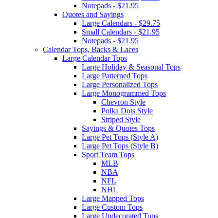
Notepads - $21.95
Quotes and Sayings
Large Calendars - $29.75
Small Calendars - $21.95
Notepads - $21.95
Calendar Tops, Backs & Laces
Large Calendar Tops
Large Holiday & Seasonal Tops
Large Patterned Tops
Large Personalized Tops
Large Monogrammed Tops
Chevron Style
Polka Dots Style
Striped Style
Sayings & Quotes Tops
Large Pet Tops (Style A)
Large Pet Tops (Style B)
Sport Team Tops
MLB
NBA
NFL
NHL
Large Mapped Tops
Large Custom Tops
Large Undecorated Tops