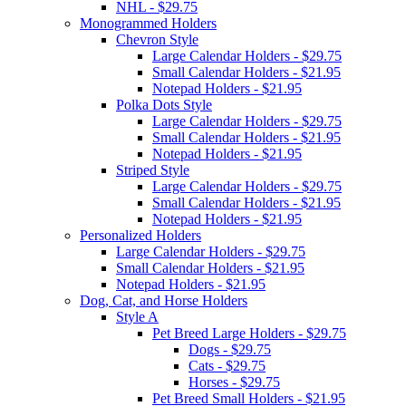
NHL - $29.75
Monogrammed Holders
Chevron Style
Large Calendar Holders - $29.75
Small Calendar Holders - $21.95
Notepad Holders - $21.95
Polka Dots Style
Large Calendar Holders - $29.75
Small Calendar Holders - $21.95
Notepad Holders - $21.95
Striped Style
Large Calendar Holders - $29.75
Small Calendar Holders - $21.95
Notepad Holders - $21.95
Personalized Holders
Large Calendar Holders - $29.75
Small Calendar Holders - $21.95
Notepad Holders - $21.95
Dog, Cat, and Horse Holders
Style A
Pet Breed Large Holders - $29.75
Dogs - $29.75
Cats - $29.75
Horses - $29.75
Pet Breed Small Holders - $21.95