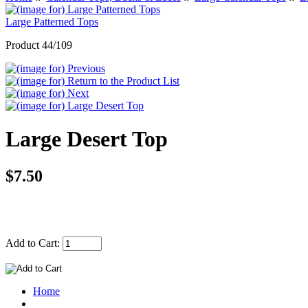
Large Patterned Tops
Product 44/109
Large Desert Top
$7.50
Add to Cart:
Home