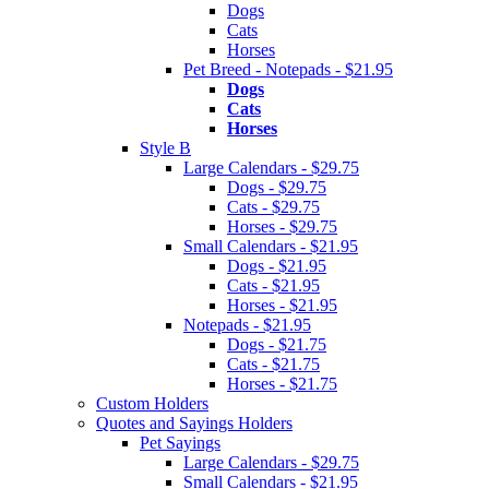
Dogs
Cats
Horses
Pet Breed - Notepads - $21.95
Dogs
Cats
Horses
Style B
Large Calendars - $29.75
Dogs - $29.75
Cats - $29.75
Horses - $29.75
Small Calendars - $21.95
Dogs - $21.95
Cats - $21.95
Horses - $21.95
Notepads - $21.95
Dogs - $21.75
Cats - $21.75
Horses - $21.75
Custom Holders
Quotes and Sayings Holders
Pet Sayings
Large Calendars - $29.75
Small Calendars - $21.95