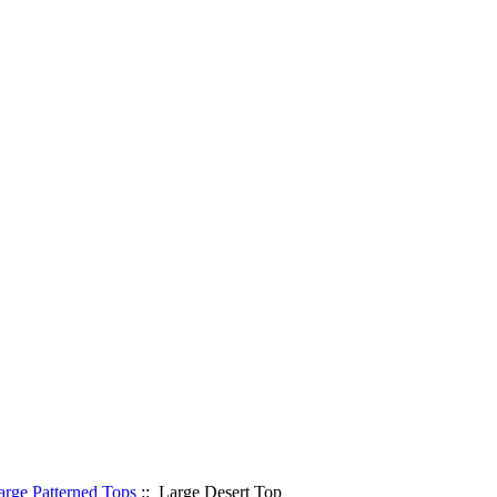
arge Patterned Tops
:: Large Desert Top