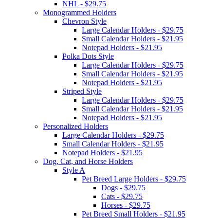
NHL - $29.75
Monogrammed Holders
Chevron Style
Large Calendar Holders - $29.75
Small Calendar Holders - $21.95
Notepad Holders - $21.95
Polka Dots Style
Large Calendar Holders - $29.75
Small Calendar Holders - $21.95
Notepad Holders - $21.95
Striped Style
Large Calendar Holders - $29.75
Small Calendar Holders - $21.95
Notepad Holders - $21.95
Personalized Holders
Large Calendar Holders - $29.75
Small Calendar Holders - $21.95
Notepad Holders - $21.95
Dog, Cat, and Horse Holders
Style A
Pet Breed Large Holders - $29.75
Dogs - $29.75
Cats - $29.75
Horses - $29.75
Pet Breed Small Holders - $21.95