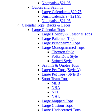
Notepads - $21.95
Quotes and Sayings
Large Calendars - $29.75
Small Calendars - $21.95
Notepads - $21.95
Calendar Tops, Backs & Laces
Large Calendar Tops
Large Holiday & Seasonal Tops
Large Patterned Tops
Large Personalized Tops
Large Monogrammed Tops
Chevron Style
Polka Dots Style
Striped Style
Sayings & Quotes Tops
Large Pet Tops (Style A)
Large Pet Tops (Style B)
Sport Team Tops
MLB
NBA
NFL
NHL
Large Mapped Tops
Large Custom Tops
Large Undecorated Tops