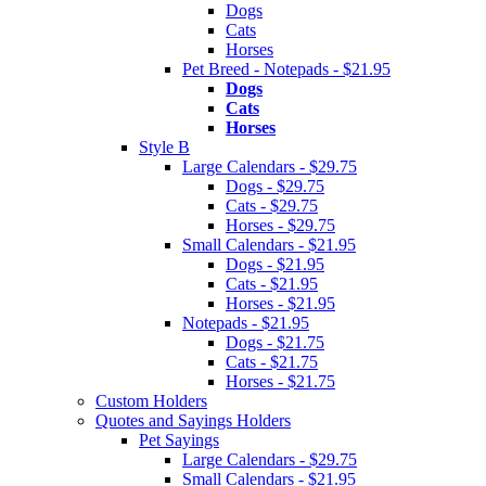
Dogs
Cats
Horses
Pet Breed - Notepads - $21.95
Dogs
Cats
Horses
Style B
Large Calendars - $29.75
Dogs - $29.75
Cats - $29.75
Horses - $29.75
Small Calendars - $21.95
Dogs - $21.95
Cats - $21.95
Horses - $21.95
Notepads - $21.95
Dogs - $21.75
Cats - $21.75
Horses - $21.75
Custom Holders
Quotes and Sayings Holders
Pet Sayings
Large Calendars - $29.75
Small Calendars - $21.95