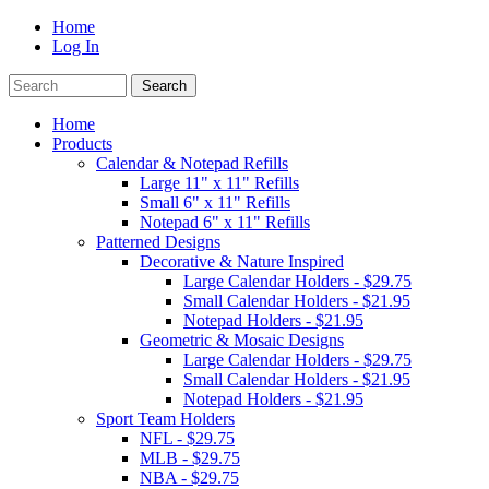
Home
Log In
Home
Products
Calendar & Notepad Refills
Large 11" x 11" Refills
Small 6" x 11" Refills
Notepad 6" x 11" Refills
Patterned Designs
Decorative & Nature Inspired
Large Calendar Holders - $29.75
Small Calendar Holders - $21.95
Notepad Holders - $21.95
Geometric & Mosaic Designs
Large Calendar Holders - $29.75
Small Calendar Holders - $21.95
Notepad Holders - $21.95
Sport Team Holders
NFL - $29.75
MLB - $29.75
NBA - $29.75