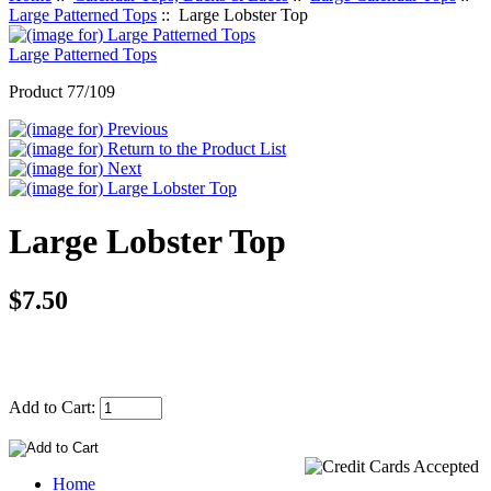
Large Patterned Tops
:: Large Lobster Top
Large Patterned Tops
Product 77/109
Large Lobster Top
$7.50
Add to Cart:
Home