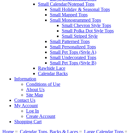
Small Calendar/Notepad Tops
Small Holiday & Seasonal Tops
Small Mapped Tops
Small Monogrammed Tops
Small Chevron Style Tops
Small Polka Dot Style Tops
Small Striped Style
Small Patterned Tops
Small Personalized Tops
Small Pet Tops (Style A)
Small Undecorated Tops
Small Pet Tops (Style B)
Rawhide Lace
Calendar Backs
Information
Conditions of Use
About Us
Site Map
Contact Us
My Account
Log In
Create Account
Shopping Cart
Home
::
Calendar Tops, Backs & Laces
::
Large Calendar Tops
::