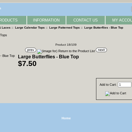
n
RODUCTS
INFORMATION
CONTACT US
MY ACCO
& Laces
::
Large Calendar Tops
::
Large Patterned Tops
:: Large Butterflies - Blue Top
Product 18/109
Large Butterflies - Blue Top
$7.50
Add to Cart:
Home