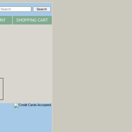
UNT
SHOPPING CART