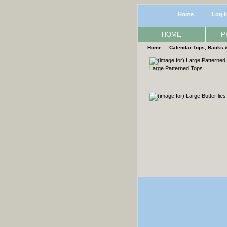
Home
Log I
HOME
P
Home
::
Calendar Tops, Backs 
Large Patterned Tops