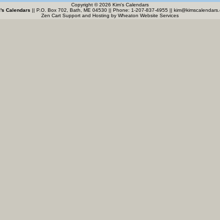
Copyright © 2026 Kim's Calendars
's Calendars
|| P.O. Box 702, Bath, ME 04530 || Phone: 1-207-837-4955 ||
kim@kimscalendars
Zen Cart Support and Hosting by
Wheaton Website Services