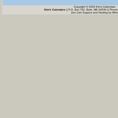
Copyright © 2026 Kim's Calendars
Kim's Calendars
|| P.O. Box 702, Bath, ME 04530 || Phone
Zen Cart Support and Hosting by
Whea