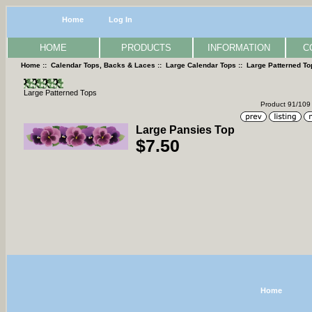
Home
Log In
HOME
PRODUCTS
INFORMATION
C
Home
::
Calendar Tops, Backs & Laces
::
Large Calendar Tops
::
Large Patterned To
Large Patterned Tops
Product 91/109
Large Pansies Top
$7.50
Home