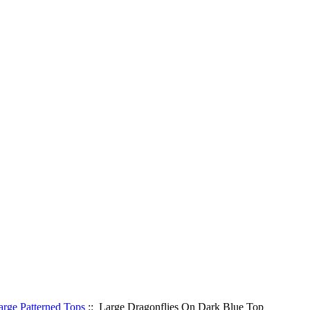
arge Patterned Tops
:: Large Dragonflies On Dark Blue Top