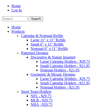
Home
Log In
Home
Products
Calendar & Notepad Refills
Large 11" x 11" Refills
Small 6" x 11" Refills
Notepad 6" x 11" Refills
Patterned Designs
Decorative & Nature Inspired
Large Calendar Holders - $29.75
Small Calendar Holders - $21.95
Notepad Holders - $21.95
Geometric & Mosaic Designs
Large Calendar Holders - $29.75
Small Calendar Holders - $21.95
Notepad Holders - $21.95
Sport Team Holders
NFL - $29.75
MLB - $29.75
NBA - $29.75