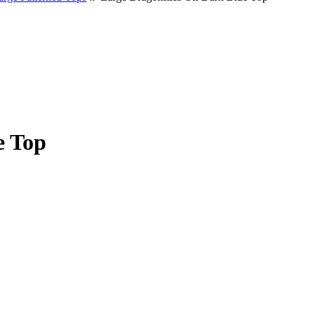
e Top