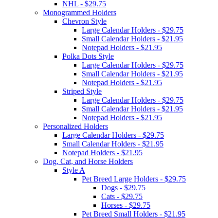
NHL - $29.75
Monogrammed Holders
Chevron Style
Large Calendar Holders - $29.75
Small Calendar Holders - $21.95
Notepad Holders - $21.95
Polka Dots Style
Large Calendar Holders - $29.75
Small Calendar Holders - $21.95
Notepad Holders - $21.95
Striped Style
Large Calendar Holders - $29.75
Small Calendar Holders - $21.95
Notepad Holders - $21.95
Personalized Holders
Large Calendar Holders - $29.75
Small Calendar Holders - $21.95
Notepad Holders - $21.95
Dog, Cat, and Horse Holders
Style A
Pet Breed Large Holders - $29.75
Dogs - $29.75
Cats - $29.75
Horses - $29.75
Pet Breed Small Holders - $21.95