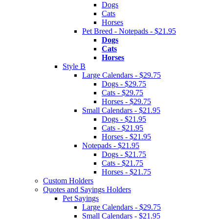
Dogs
Cats
Horses
Pet Breed - Notepads - $21.95
Dogs
Cats
Horses
Style B
Large Calendars - $29.75
Dogs - $29.75
Cats - $29.75
Horses - $29.75
Small Calendars - $21.95
Dogs - $21.95
Cats - $21.95
Horses - $21.95
Notepads - $21.95
Dogs - $21.75
Cats - $21.75
Horses - $21.75
Custom Holders
Quotes and Sayings Holders
Pet Sayings
Large Calendars - $29.75
Small Calendars - $21.95