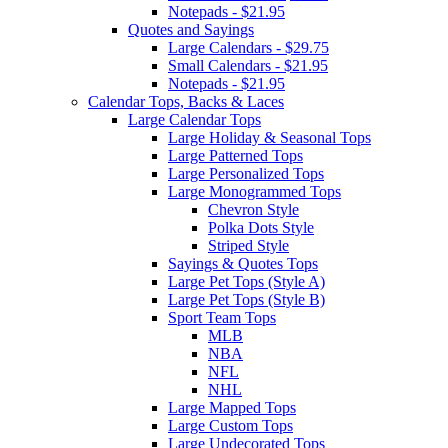
Notepads - $21.95
Quotes and Sayings
Large Calendars - $29.75
Small Calendars - $21.95
Notepads - $21.95
Calendar Tops, Backs & Laces
Large Calendar Tops
Large Holiday & Seasonal Tops
Large Patterned Tops
Large Personalized Tops
Large Monogrammed Tops
Chevron Style
Polka Dots Style
Striped Style
Sayings & Quotes Tops
Large Pet Tops (Style A)
Large Pet Tops (Style B)
Sport Team Tops
MLB
NBA
NFL
NHL
Large Mapped Tops
Large Custom Tops
Large Undecorated Tops