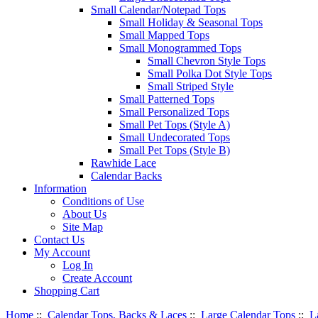
Small Calendar/Notepad Tops
Small Holiday & Seasonal Tops
Small Mapped Tops
Small Monogrammed Tops
Small Chevron Style Tops
Small Polka Dot Style Tops
Small Striped Style
Small Patterned Tops
Small Personalized Tops
Small Pet Tops (Style A)
Small Undecorated Tops
Small Pet Tops (Style B)
Rawhide Lace
Calendar Backs
Information
Conditions of Use
About Us
Site Map
Contact Us
My Account
Log In
Create Account
Shopping Cart
Home
::
Calendar Tops, Backs & Laces
::
Large Calendar Tops
::
L