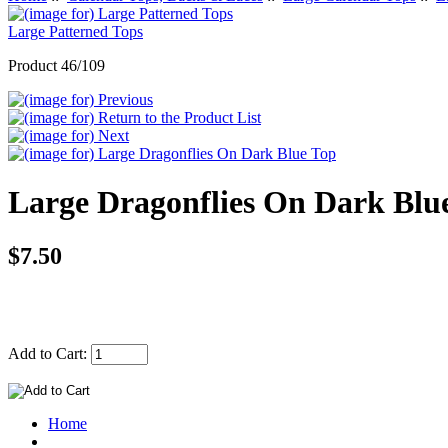
Large Patterned Tops
Product 46/109
Large Dragonflies On Dark Blu
$7.50
Add to Cart:
Home