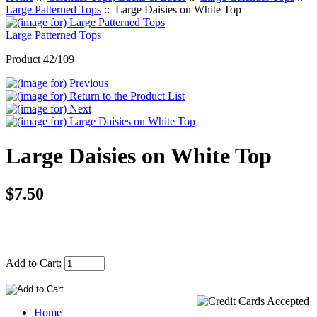
Large Patterned Tops
:: Large Daisies on White Top
Large Patterned Tops
Product 42/109
Large Daisies on White Top
$7.50
Add to Cart:
Home