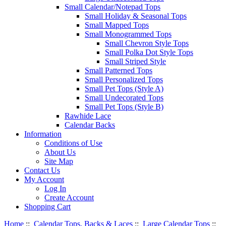
Small Calendar/Notepad Tops
Small Holiday & Seasonal Tops
Small Mapped Tops
Small Monogrammed Tops
Small Chevron Style Tops
Small Polka Dot Style Tops
Small Striped Style
Small Patterned Tops
Small Personalized Tops
Small Pet Tops (Style A)
Small Undecorated Tops
Small Pet Tops (Style B)
Rawhide Lace
Calendar Backs
Information
Conditions of Use
About Us
Site Map
Contact Us
My Account
Log In
Create Account
Shopping Cart
Home
::
Calendar Tops, Backs & Laces
::
Large Calendar Tops
::