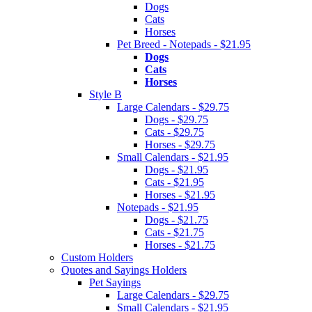
Dogs
Cats
Horses
Pet Breed - Notepads - $21.95
Dogs
Cats
Horses
Style B
Large Calendars - $29.75
Dogs - $29.75
Cats - $29.75
Horses - $29.75
Small Calendars - $21.95
Dogs - $21.95
Cats - $21.95
Horses - $21.95
Notepads - $21.95
Dogs - $21.75
Cats - $21.75
Horses - $21.75
Custom Holders
Quotes and Sayings Holders
Pet Sayings
Large Calendars - $29.75
Small Calendars - $21.95