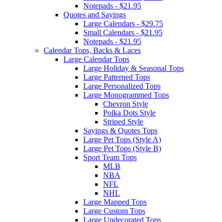
Notepads - $21.95
Quotes and Sayings
Large Calendars - $29.75
Small Calendars - $21.95
Notepads - $21.95
Calendar Tops, Backs & Laces
Large Calendar Tops
Large Holiday & Seasonal Tops
Large Patterned Tops
Large Personalized Tops
Large Monogrammed Tops
Chevron Style
Polka Dots Style
Striped Style
Sayings & Quotes Tops
Large Pet Tops (Style A)
Large Pet Tops (Style B)
Sport Team Tops
MLB
NBA
NFL
NHL
Large Mapped Tops
Large Custom Tops
Large Undecorated Tops