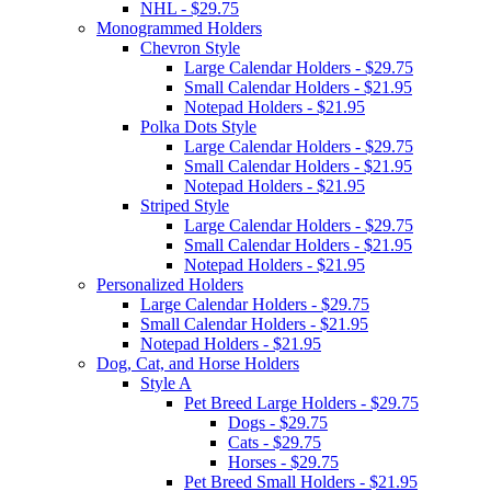
NHL - $29.75
Monogrammed Holders
Chevron Style
Large Calendar Holders - $29.75
Small Calendar Holders - $21.95
Notepad Holders - $21.95
Polka Dots Style
Large Calendar Holders - $29.75
Small Calendar Holders - $21.95
Notepad Holders - $21.95
Striped Style
Large Calendar Holders - $29.75
Small Calendar Holders - $21.95
Notepad Holders - $21.95
Personalized Holders
Large Calendar Holders - $29.75
Small Calendar Holders - $21.95
Notepad Holders - $21.95
Dog, Cat, and Horse Holders
Style A
Pet Breed Large Holders - $29.75
Dogs - $29.75
Cats - $29.75
Horses - $29.75
Pet Breed Small Holders - $21.95