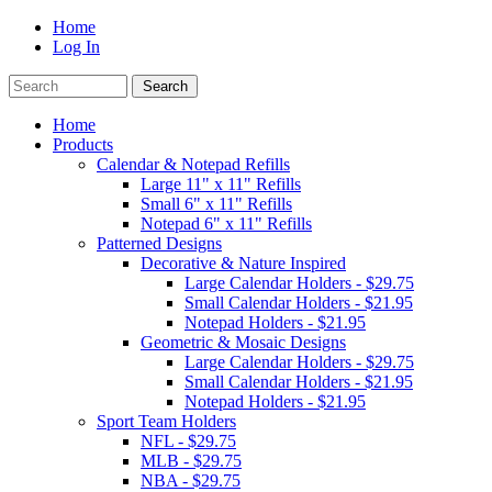
Home
Log In
Home
Products
Calendar & Notepad Refills
Large 11" x 11" Refills
Small 6" x 11" Refills
Notepad 6" x 11" Refills
Patterned Designs
Decorative & Nature Inspired
Large Calendar Holders - $29.75
Small Calendar Holders - $21.95
Notepad Holders - $21.95
Geometric & Mosaic Designs
Large Calendar Holders - $29.75
Small Calendar Holders - $21.95
Notepad Holders - $21.95
Sport Team Holders
NFL - $29.75
MLB - $29.75
NBA - $29.75