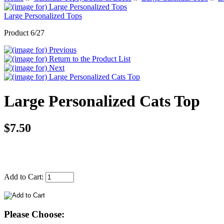
Large Personalized Tops
Product 6/27
Large Personalized Cats Top
$7.50
Add to Cart:
Please Choose: