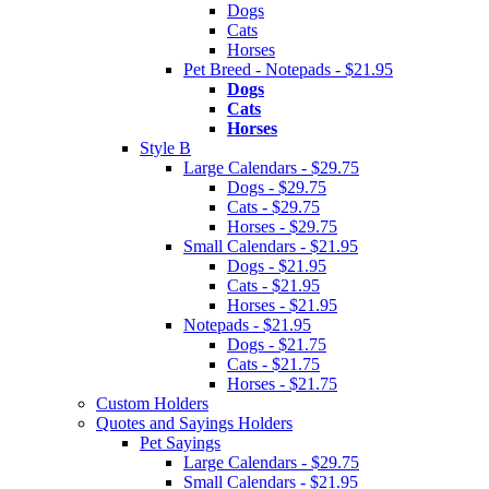
Dogs
Cats
Horses
Pet Breed - Notepads - $21.95
Dogs
Cats
Horses
Style B
Large Calendars - $29.75
Dogs - $29.75
Cats - $29.75
Horses - $29.75
Small Calendars - $21.95
Dogs - $21.95
Cats - $21.95
Horses - $21.95
Notepads - $21.95
Dogs - $21.75
Cats - $21.75
Horses - $21.75
Custom Holders
Quotes and Sayings Holders
Pet Sayings
Large Calendars - $29.75
Small Calendars - $21.95