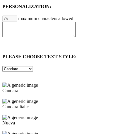
PERSONALIZATION:
maximum characters allowed
PLEASE CHOOSE TEXT STYLE:
Candara
Candara Italic
Nueva