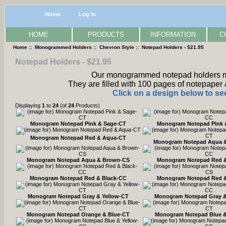
Home
Log In
HOME
PRODUCTS
INFORMATION
C
Home
::
Monogrammed Holders
::
Chevron Style
:: Notepad Holders - $21.95
Notepad Holders - $21.95
Our monogrammed notepad holders mea
They are filled with 100 pages of notepaper 
Click on a design below to see
Displaying
1
to
24
(of
24
Products)
Monogram Notepad Pink & Sage-CT
Monogram Notepad Pink 
Monogram Notepad Red & Aqua-CT
Monogram Notepad Aqua 
Monogram Notepad Aqua & Brown-CS
Monogram Notepad Red 
Monogram Notepad Red & Black-CC
Monogram Notepad Red &
Monogram Notepad Gray & Yellow-CT
Monogram Notepad Gray &
Monogram Notepad Orange & Blue-CT
Monogram Notepad Blue &