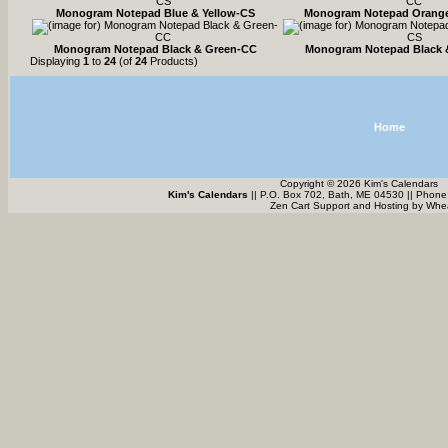
Monogram Notepad Blue & Yellow-CS
Monogram Notepad Orange
Monogram Notepad Black & Green-CC
Monogram Notepad Black 
Displaying
1
to
24
(of
24
Products)
Home
Copyright © 2026 Kim's Calendars
Kim's Calendars
|| P.O. Box 702, Bath, ME 04530 || Phone
Zen Cart Support and Hosting by
Whea