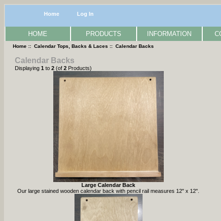
Home
Log In
HOME
PRODUCTS
INFORMATION
C
Home
::
Calendar Tops, Backs & Laces
:: Calendar Backs
Calendar Backs
Displaying
1
to
2
(of
2
Products)
Large Calendar Back
Our large stained wooden calendar back with pencil rail measures 12" x 12".