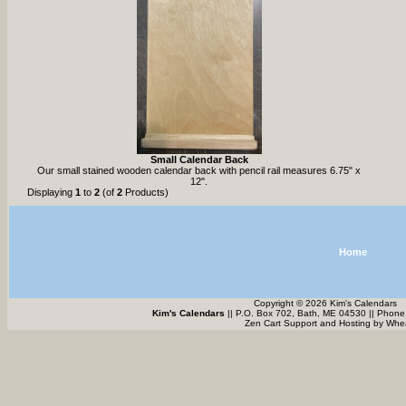
Small Calendar Back
Our small stained wooden calendar back with pencil rail measures 6.75" x
12".
Displaying
1
to
2
(of
2
Products)
Home
Copyright © 2026 Kim's Calendars
Kim's Calendars
|| P.O. Box 702, Bath, ME 04530 || Phone
Zen Cart Support and Hosting by
Whea