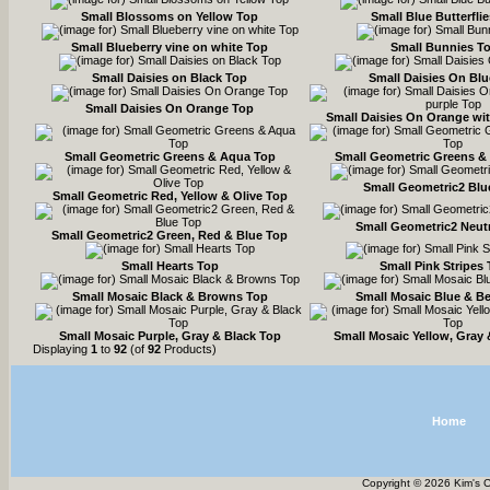
Small Blossoms on Yellow Top
Small Blue Butterfli
Small Blueberry vine on white Top
Small Bunnies T
Small Daisies on Black Top
Small Daisies On Bl
Small Daisies On Orange Top
Small Daisies On Orange wi
Small Geometric Greens & Aqua Top
Small Geometric Greens &
Small Geometric2 Blu
Small Geometric Red, Yellow & Olive Top
Small Geometric2 Neut
Small Geometric2 Green, Red & Blue Top
Small Hearts Top
Small Pink Stripes
Small Mosaic Black & Browns Top
Small Mosaic Blue & B
Small Mosaic Purple, Gray & Black Top
Small Mosaic Yellow, Gray 
Displaying
1
to
92
(of
92
Products)
Home
Copyright © 2026 Kim's 