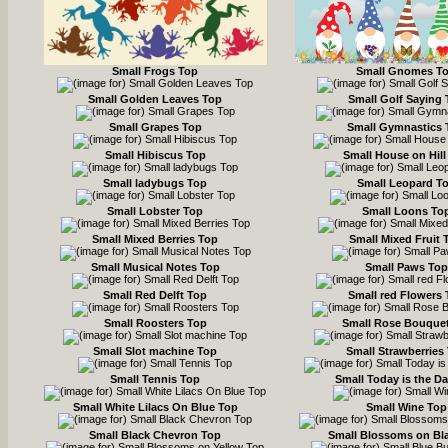
Small Frogs Top
Small Gnomes T
Small Golden Leaves Top
Small Golf Saying
Small Grapes Top
Small Gymnastics 
Small Hibiscus Top
Small House on Hill
Small ladybugs Top
Small Leopard T
Small Lobster Top
Small Loons To
Small Mixed Berries Top
Small Mixed Fruit 
Small Musical Notes Top
Small Paws Top
Small Red Delft Top
Small red Flowers
Small Roosters Top
Small Rose Bouquet
Small Slot machine Top
Small Strawberries
Small Tennis Top
Small Today is the D
Small White Lilacs On Blue Top
Small Wine Top
Small Black Chevron Top
Small Blossoms on Bl