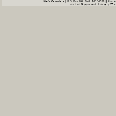
Kim's Calendars
|| P.O. Box 702, Bath, ME 04530 || Phone
Zen Cart Support and Hosting by
Whea