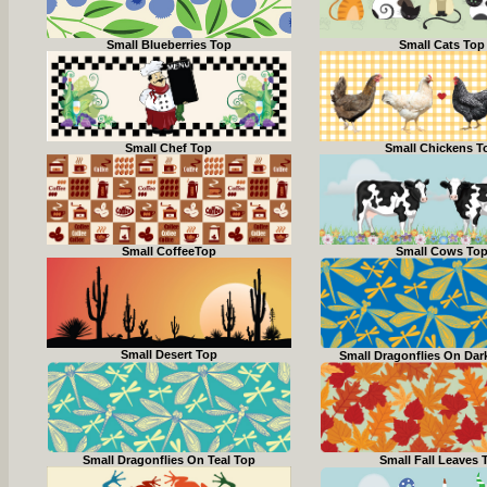
Small Blueberries Top
Small Cats Top
Small Chef Top
Small Chickens T
Small CoffeeTop
Small Cows To
Small Desert Top
Small Dragonflies On Dar
Small Dragonflies On Teal Top
Small Fall Leaves 