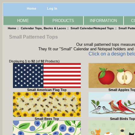
Home
Log In
HOME
PRODUCTS
INFORMATION
C
Home
::
Calendar Tops, Backs & Laces
::
Small Calendar/Notepad Tops
:: Small Patt
Small Patterned Tops
Our small patterned tops measure 
They fit our "Small" Calendar and Notepad holders and 
Click on a design bel
Displaying
1
to
92
(of
92
Products)
Small American Flag Top
Small Apples To
Small Bees Top
Small Birds Top