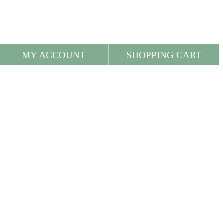
MY ACCOUNT
SHOPPING CART