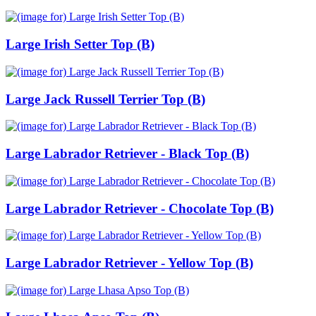
Large Irish Setter Top (B)
Large Jack Russell Terrier Top (B)
Large Labrador Retriever - Black Top (B)
Large Labrador Retriever - Chocolate Top (B)
Large Labrador Retriever - Yellow Top (B)