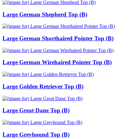
Large German Shepherd Top (B)
Large German Shorthaired Pointer Top (B)
Large German Wirehaired Pointer Top (B)
Large Golden Retriever Top (B)
Large Great Dane Top (B)
Large Greyhound Top (B)