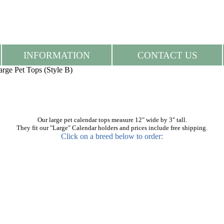
INFORMATION
CONTACT US
arge Pet Tops (Style B)
Our large pet calendar tops measure 12" wide by 3" tall.
They fit our "Large" Calendar holders and prices include free shipping.
Click on a breed below to order: