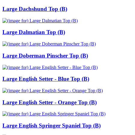
Large Dachshund Top (B)
Large Dalmatian Top (B)
Large Doberman Pinscher Top (B)
Large English Setter - Blue Top (B)
Large English Setter - Orange Top (B)
Large English Springer Spaniel Top (B)