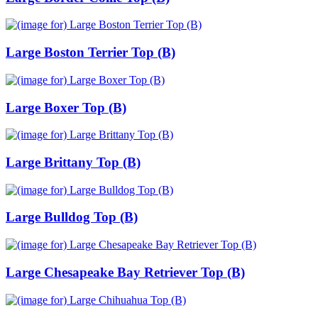
Large Boston Terrier Top (B)
Large Boxer Top (B)
Large Brittany Top (B)
Large Bulldog Top (B)
Large Chesapeake Bay Retriever Top (B)