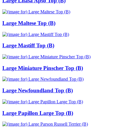
Large Lhasa Apso Top (B)
Large Maltese Top (B)
Large Mastiff Top (B)
Large Miniature Pinscher Top (B)
Large Newfoundland Top (B)
Large Papillon Large Top (B)