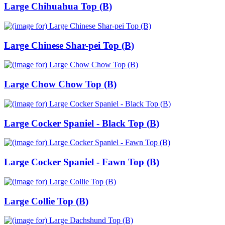
Large Chihuahua Top (B)
Large Chinese Shar-pei Top (B)
Large Chow Chow Top (B)
Large Cocker Spaniel - Black Top (B)
Large Cocker Spaniel - Fawn Top (B)
Large Collie Top (B)