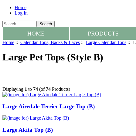
Home
Log In
HOME
PRODUCTS
Home
::
Calendar Tops, Backs & Laces
::
Large Calendar Tops
:: L
Large Pet Tops (Style B)
Displaying
1
to
74
(of
74
Products)
Large Airedale Terrier Large Top (B)
Large Akita Top (B)