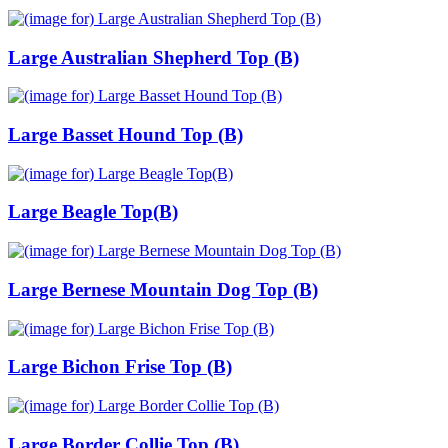
Large Australian Shepherd Top (B)
Large Basset Hound Top (B)
Large Beagle Top(B)
Large Bernese Mountain Dog Top (B)
Large Bichon Frise Top (B)
Large Border Collie Top (B)