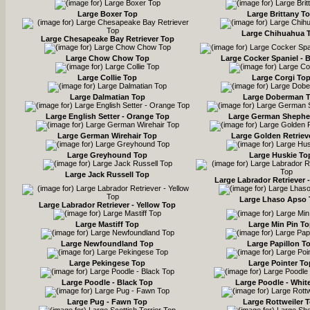
Large Boxer Top
Large Brittany T
Large Chihuahua 
Large Chesapeake Bay Retriever Top
Large Chow Chow Top
Large Cocker Spaniel - 
Large Collie Top
Large Corgi To
Large Dalmatian Top
Large Doberman 
Large English Setter - Orange Top
Large German Shephe
Large German Wirehair Top
Large Golden Retriev
Large Greyhound Top
Large Huskie To
Large Jack Russell Top
Large Labrador Retriever 
Large Lhaso Apso
Large Labrador Retriever - Yellow Top
Large Mastiff Top
Large Min Pin T
Large Newfoundland Top
Large Papillon T
Large Pekingese Top
Large Pointer To
Large Poodle - Black Top
Large Poodle - Whit
Large Pug - Fawn Top
Large Rottweiler 