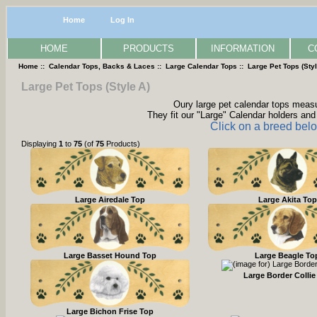
Home
Log In
HOME
PRODUCTS
INFORMATION
C
Home
::
Calendar Tops, Backs & Laces
::
Large Calendar Tops
:: Large Pet Tops (Styl
Large Pet Tops (Style A)
Oury large pet calendar tops measur
They fit our "Large" Calendar holders and 
Click on a breed belo
Displaying
1
to
75
(of
75
Products)
Large Airedale Top
Large Akita Top
Large Basset Hound Top
Large Beagle To
Large Border Collie
Large Bichon Frise Top