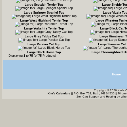
Large Scottish Terrier Top
Large Sheltie To
Large Springer Spaniel Top
Large Vizsla To
Large West Highland Terrier Top
Large Wheaten Terrie
Large Yorkshire Terrier Top
Large Black Cat 
Large Grey Tabby Cat Top
Large Himalayan 
Large Persian Cat Top
Large Siamese Cat
Large Black Horse Top
Large Thoroughbred H
Displaying
1
to
75
(of
75
Products)
Home
Copyright © 2026 Kim's 
Kim's Calendars
|| P.O. Box 702, Bath, ME 04530 || Phone
Zen Cart Support and Hosting by
Whea